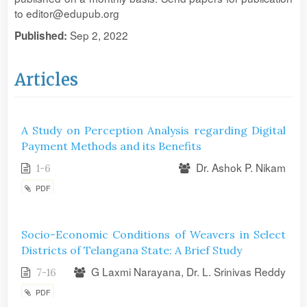
to editor@edupub.org
Sep 2, 2022
Published:
Articles
A Study on Perception Analysis regarding Digital
Payment Methods and its Benefits
Dr. Ashok P. Nikam
1-6
PDF
Socio-Economic Conditions of Weavers in Select
Districts of Telangana State: A Brief Study
G Laxmi Narayana, Dr. L. Srinivas Reddy
7-16
PDF