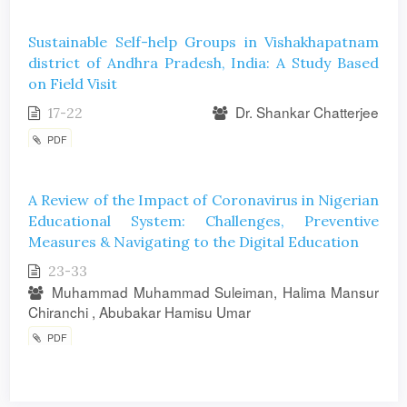
Sustainable Self-help Groups in Vishakhapatnam
district of Andhra Pradesh, India: A Study Based
on Field Visit
Dr. Shankar Chatterjee
17-22
PDF
A Review of the Impact of Coronavirus in Nigerian
Educational System: Challenges, Preventive
Measures & Navigating to the Digital Education
23-33
Muhammad Muhammad Suleiman, Halima Mansur
Chiranchi , Abubakar Hamisu Umar
PDF