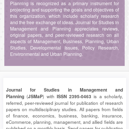
Planning is recognized as a primary instrument for
projecting and supporting the goals and objectives of
this organization, which include scholarly research
and the free exchange of ideas. Journal for Studies in
Management and Planning appreciates reviews,
original papers, and peer-reviewed research on all
aspects of Management, Business, Planning, Urban
Studies, Developmental Issues, Policy Research,
Environmental and Urban Planning.
Journal for Studies in Management and
(
) with
is a scholarly,
Planning
JSMaP
ISSN 2395-0463
referred, peer-reviewed journal for publication of research
papers on multidisciplinary studies. All papers from fields
of finance, economics, business, banking, insurance,
eCommerce, planning, management, and allied fields are
published on a monthly basis. Send papers for publication