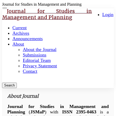
Journal for Studies in Management and Planning
Quick
Toggle
Journal for Studies in
navigation
Login
jump
Management and Planning
to
page
Current
content
Archives
Announcements
Main
About
Navigation
About the Journal
Main
Submissions
Content
Editorial Team
Sidebar
Privacy Statement
Contact
Search
About Journal
Journal for Studies in Management and
Planning
(
JSMaP
) with
ISSN 2395-0463
is a