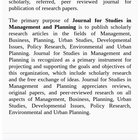
scholarly, referred, peer reviewed journal for
publication of research papers.
The primary purpose of
Journal for Studies in
Management and Planning
is to publish scholarly
research articles in the fields of Management,
Business, Planning, Urban Studies, Developmental
Issues, Policy Research, Environmental and Urban
Planning. Journal for Studies in Management and
Planning is recognized as a primary instrument for
projecting and supporting the goals and objectives of
this organization, which include scholarly research
and the free exchange of ideas. Journal for Studies in
Management and Planning appreciates reviews,
original papers, and peer-reviewed research on all
aspects of Management, Business, Planning, Urban
Studies, Developmental Issues, Policy Research,
Environmental and Urban Planning.