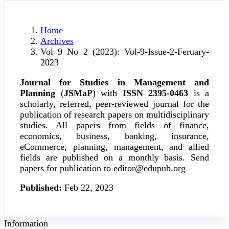
Home
Archives
Vol 9 No 2 (2023): Vol-9-Issue-2-Feruary-
2023
Journal for Studies in Management and
Planning
(
JSMaP
) with
ISSN 2395-0463
is a
scholarly, referred, peer-reviewed journal for the
publication of research papers on multidisciplinary
studies. All papers from fields of finance,
economics, business, banking, insurance,
eCommerce, planning, management, and allied
fields are published on a monthly basis. Send
papers for publication to editor@edupub.org
Published:
Feb 22, 2023
Information