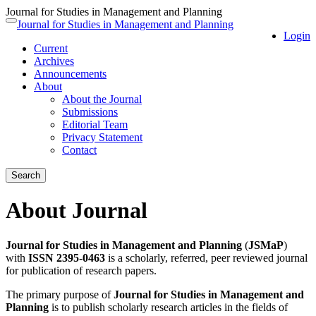
Journal for Studies in Management and Planning
Quick
Journal for Studies in Management and Planning
Toggle
Login
jump
navigation
Current
to
Archives
page
Announcements
content
About
Main
About the Journal
Navigation
Submissions
Main
Editorial Team
Content
Privacy Statement
Sidebar
Contact
Search
About Journal
Journal for Studies in Management and Planning
(
JSMaP
)
with
ISSN 2395-0463
is a scholarly, referred, peer reviewed journal
for publication of research papers.
The primary purpose of
Journal for Studies in Management and
Planning
is to publish scholarly research articles in the fields of