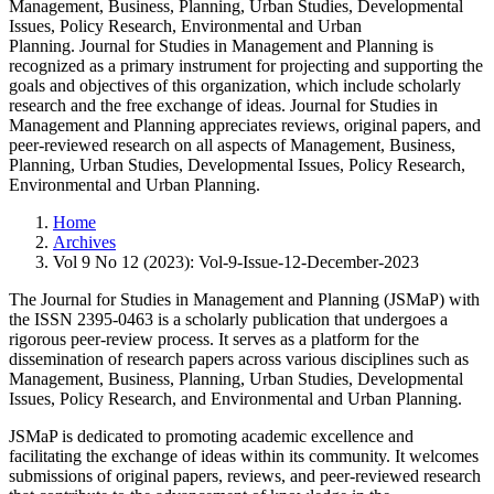
Management, Business, Planning, Urban Studies, Developmental
Issues, Policy Research, Environmental and Urban
Planning. Journal for Studies in Management and Planning is
recognized as a primary instrument for projecting and supporting the
goals and objectives of this organization, which include scholarly
research and the free exchange of ideas. Journal for Studies in
Management and Planning appreciates reviews, original papers, and
peer-reviewed research on all aspects of Management, Business,
Planning, Urban Studies, Developmental Issues, Policy Research,
Environmental and Urban Planning.
Home
Archives
Vol 9 No 12 (2023): Vol-9-Issue-12-December-2023
The Journal for Studies in Management and Planning (JSMaP) with
the ISSN 2395-0463 is a scholarly publication that undergoes a
rigorous peer-review process. It serves as a platform for the
dissemination of research papers across various disciplines such as
Management, Business, Planning, Urban Studies, Developmental
Issues, Policy Research, and Environmental and Urban Planning.
JSMaP is dedicated to promoting academic excellence and
facilitating the exchange of ideas within its community. It welcomes
submissions of original papers, reviews, and peer-reviewed research