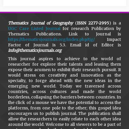
Thematics Journal of Geography
(
ISSN 2277-2995
) is a
UGC Care Listed Journal
for research Publication by
Thematics Publications. Link to Journal is
https://thematicsjournals.org/index.php/tjg/
Impact
Factor of Journal is 5.3. Email id of Editor is
info@thematicsjournals.org
This journal aspires to achieve to the world of
researcher for explore their talents and leasing them
expose their acumen to exhibit their research pursuit. It
would stress on creativity and innovation as the
specialty, to forge ahead with the new ideas in the
emerging new world. Today we traversed across
countries, across cultures and made the world
borderless, collapsing the barriers between countries. In
the click of a mouse we have the potential to access the
platforms, from one pole to the other; this gospel idea
encourages us to publish journal. The publication shall
allow the researchers to easily relate to each other idea
around the world. Welcome to all viewers to be a part of