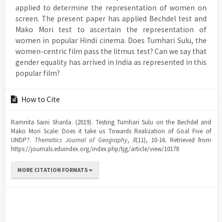
applied to determine the representation of women on
screen. The present paper has applied Bechdel test and
Mako Mori test to ascertain the representation of
women in popular Hindi cinema. Does Tumhari Sulu, the
women-centric film pass the litmus test? Can we say that
gender equality has arrived in India as represented in this
popular film?
Article
How to Cite
Details
Ramnita Saini Sharda. (2019). Testing Tumhari Sulu on the Bechdel and
Mako Mori Scale: Does it take us Towards Realization of Goal Five of
UNDP?.
Thematics Journal of Geography
,
8
(11), 10-16. Retrieved from
https://journals.eduindex.org/index.php/tjg/article/view/10178
MORE CITATION FORMATS