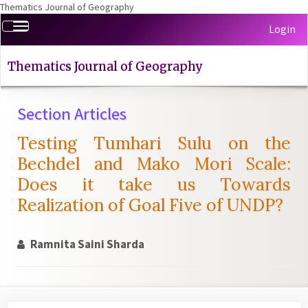
Thematics Journal of Geography
Quick
Toggle
Login
jump
navigation
to
page
Thematics Journal of Geography
content
Main
Section Articles
Navigation
Main
Testing Tumhari Sulu on the
Content
Sidebar
Bechdel and Mako Mori Scale:
Does it take us Towards
Realization of Goal Five of UNDP?
Ramnita Saini Sharda