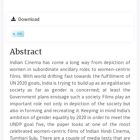
Article
Download
Sidebar
PDF
Main
Abstract
Article
Indian Cinema has come a long way from depiction of
Content
women in subordinate ancillary roles to women-centric
films. With world drifting fast towards the fulfillment of
UN 2020 goals, India is trying to build up as an egalitarian
society as far as gender is concerned; at least the
Government plans envisage such a society. Films play an
important role not only in depiction of the society but
also in forming and recreating it. Keeping in mind India’s
ambition of gender equality by 2020 in order to meet the
UNDP goal five, the paper looks at one of the most
celebrated women-centric films of Indian Hindi Cinema,
Tumhari Sulu. There are a couple of media tests that are