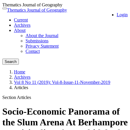
Thematics Journal of Geography
Quick
Thematics Journal of Geography
Toggle
Login
jump
navigation
Current
to
Archives
page
About
content
About the Journal
Main
Submissions
Navigation
Privacy Statement
Main
Contact
Content
Sidebar
Search
Home
Archives
Vol 8 No 11 (2019): Vol-8-Issue-11-November-2019
Articles
Section Articles
Socio-Economic Panorama of
the Slum Arena At Berhampore