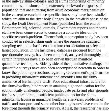
or the railway slum-colonies and d) slums comprising of minority
communities and slums of the extremely backward categories of
population that are suffering from acute economic marginalisation.
In the current research, those specific slums only have been studied
which are akin to the river holy Ganges. In the pre-field phase of the
study, the Draft Development Plans (published from the end of
Berhampore M), selected journals, Government reports and records
etc have been come across to conceive a concrete idea on the
specific research-problem. Thenceforth, a perception study has been
conducted in selected slum-units where the purposive stratified
sampling technique has been taken into consideration to select the
target population. In the last phase, databases procured from the
questionnaire survey, have been compiled, analysed thoroughly and
certain inferences have also been drawn through manifold
quantitative techniques. Side by side of the quantitative dealings, the
qualitative surveys have also been accomplished herewith in order to
know the public-repercussions regarding Government’s performance
in providing urban-infrastructure and amenities into the slum-
ambience of Berhampore ULB. Poor educational infrastructure for
the slum-dwellers, hindrances in attaining higher-education for the
economically challenged people, inadequate parks and play-grounds
for the slum-children, insufficient public-toilets for the slum-
inhabitants, lacuna in municipal health-care services, problems of
traffic and transport and some other burning issues have come in the
fore-front through the primary survey. At last, the researcher has also