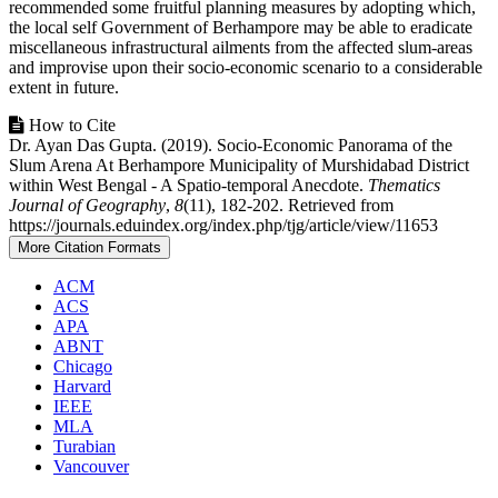
recommended some fruitful planning measures by adopting which,
the local self Government of Berhampore may be able to eradicate
miscellaneous infrastructural ailments from the affected slum-areas
and improvise upon their socio-economic scenario to a considerable
extent in future.
Article
How to Cite
Dr. Ayan Das Gupta. (2019). Socio-Economic Panorama of the
Details
Slum Arena At Berhampore Municipality of Murshidabad District
within West Bengal - A Spatio-temporal Anecdote.
Thematics
Journal of Geography
,
8
(11), 182-202. Retrieved from
https://journals.eduindex.org/index.php/tjg/article/view/11653
More Citation Formats
ACM
ACS
APA
ABNT
Chicago
Harvard
IEEE
MLA
Turabian
Vancouver