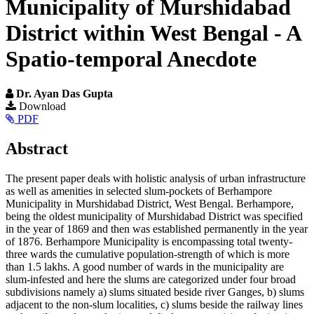
Municipality of Murshidabad
District within West Bengal - A
Spatio-temporal Anecdote
Dr. Ayan Das Gupta
Article
Download
PDF
Sidebar
Main
Abstract
Article
The present paper deals with holistic analysis of urban infrastructure
Content
as well as amenities in selected slum-pockets of Berhampore
Municipality in Murshidabad District, West Bengal. Berhampore,
being the oldest municipality of Murshidabad District was specified
in the year of 1869 and then was established permanently in the year
of 1876. Berhampore Municipality is encompassing total twenty-
three wards the cumulative population-strength of which is more
than 1.5 lakhs. A good number of wards in the municipality are
slum-infested and here the slums are categorized under four broad
subdivisions namely a) slums situated beside river Ganges, b) slums
adjacent to the non-slum localities, c) slums beside the railway lines