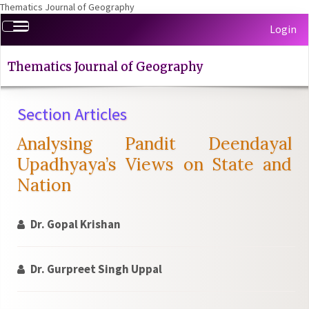
Thematics Journal of Geography
Quick
Toggle
Login
jump
navigation
to
page
Thematics Journal of Geography
content
Main
Section Articles
Navigation
Main
Analysing Pandit Deendayal
Content
Sidebar
Upadhyaya’s Views on State and
Nation
Dr. Gopal Krishan
Dr. Gurpreet Singh Uppal