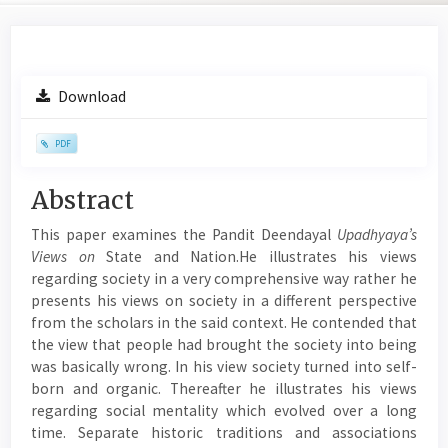
Article
Download
Sidebar
PDF
Main
Abstract
Article
This paper examines the Pandit Deendayal
Upadhyaya’s
Content
Views on
State and Nation.He illustrates his views
regarding society in a very comprehensive way rather he
presents his views on society in a different perspective
from the scholars in the said context. He contended that
the view that people had brought the society into being
was basically wrong. In his view society turned into self-
born and organic. Thereafter he illustrates his views
regarding social mentality which evolved over a long
time. Separate historic traditions and associations