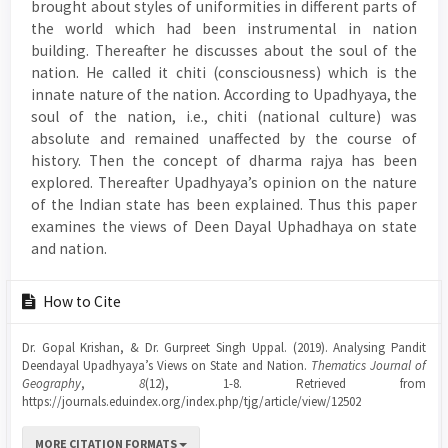
brought about styles of uniformities in different parts of
the world which had been instrumental in nation
building. Thereafter he discusses about the soul of the
nation. He called it chiti (consciousness) which is the
innate nature of the nation. According to Upadhyaya, the
soul of the nation, i.e., chiti (national culture) was
absolute and remained unaffected by the course of
history. Then the concept of dharma rajya has been
explored. Thereafter Upadhyaya’s opinion on the nature
of the Indian state has been explained. Thus this paper
examines the views of Deen Dayal Uphadhaya on state
and nation.
Article
How to Cite
Details
Dr. Gopal Krishan, & Dr. Gurpreet Singh Uppal. (2019). Analysing Pandit
Deendayal Upadhyaya’s Views on State and Nation.
Thematics Journal of
Geography
,
8
(12), 1-8. Retrieved from
https://journals.eduindex.org/index.php/tjg/article/view/12502
MORE CITATION FORMATS