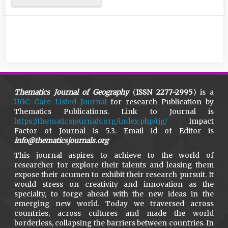
Thematics Journal of Geography
(
ISSN 2277-2995
) is a
UGC Care Listed Journal
for research Publication by
Thematics Publications. Link to Journal is
https://thematicsjournals.org/index.php/tjg/
Impact
Factor of Journal is 5.3. Email id of Editor is
info@thematicsjournals.org
This journal aspires to achieve to the world of
researcher for explore their talents and leasing them
expose their acumen to exhibit their research pursuit. It
would stress on creativity and innovation as the
specialty, to forge ahead with the new ideas in the
emerging new world. Today we traversed across
countries, across cultures and made the world
borderless, collapsing the barriers between countries. In