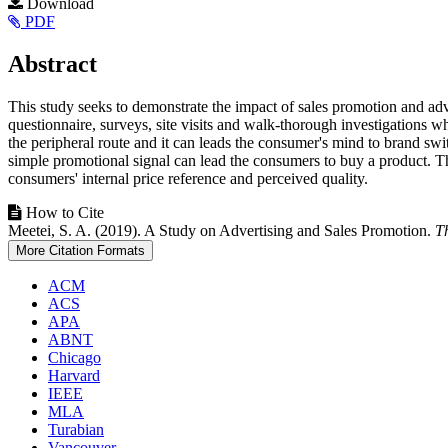
Article
Download
PDF
Sidebar
Main
Abstract
Article
This study seeks to demonstrate the impact of sales promotion and ad
Content
questionnaire, surveys, site visits and walk-thorough investigations w
the peripheral route and it can leads the consumer's mind to brand sw
simple promotional signal can lead the consumers to buy a product. Th
consumers' internal price reference and perceived quality.
Article
How to Cite
Meetei, S. A. (2019). A Study on Advertising and Sales Promotion.
T
Details
More Citation Formats
ACM
ACS
APA
ABNT
Chicago
Harvard
IEEE
MLA
Turabian
Vancouver