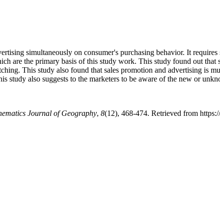
vertising simultaneously on consumer's purchasing behavior. It require
hich are the primary basis of this study work. This study found out tha
itching. This study also found that sales promotion and advertising is
is study also suggests to the marketers to be aware of the new or unkn
hematics Journal of Geography
,
8
(12), 468-474. Retrieved from https:/