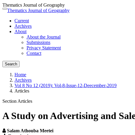
Thematics Journal of Geography
Quick
Thematics Journal of Geography
Toggle
jump
navigation
Current
to
Archives
page
About
content
About the Journal
Main
Submissions
Navigation
Privacy Statement
Main
Contact
Content
Sidebar
Search
Home
Archives
Vol 8 No 12 (2019): Vol-8-Issue-12-Deecember-2019
Articles
Section Articles
A Study on Advertising and Sal
Salam Athouba Meetei