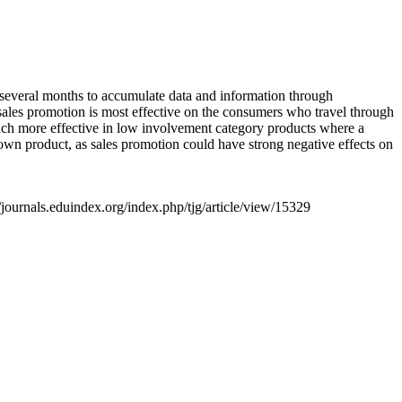
s several months to accumulate data and information through
t sales promotion is most effective on the consumers who travel through
 much more effective in low involvement category products where a
own product, as sales promotion could have strong negative effects on
/journals.eduindex.org/index.php/tjg/article/view/15329