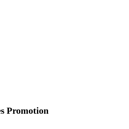
es Promotion