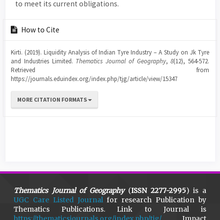
to meet its current obligations.
Article
How to Cite
Details
Kirti. (2019). Liquidity Analysis of Indian Tyre Industry – A Study on Jk Tyre
and Industries Limited.
Thematics Journal of Geography
,
8
(12), 564-572.
Retrieved from
https://journals.eduindex.org/index.php/tjg/article/view/15347
MORE CITATION FORMATS
Thematics Journal of Geography
(
ISSN 2277-2995
) is a
UGC Care Listed Journal
for research Publication by
Thematics Publications. Link to Journal is
https://thematicsjournals.org/index.php/tjg/
Impact