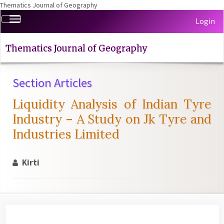
Thematics Journal of Geography
Quick
Toggle
Login
jump
navigation
to
page
Thematics Journal of Geography
content
Main
Section Articles
Navigation
Main
Liquidity Analysis of Indian Tyre
Content
Sidebar
Industry – A Study on Jk Tyre and
Industries Limited
Kirti