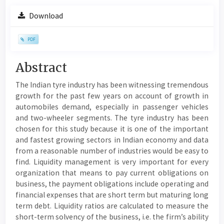
Article
Download
Sidebar
PDF
Main
Abstract
Article
The Indian tyre industry has been witnessing tremendous
Content
growth for the past few years on account of growth in
automobiles demand, especially in passenger vehicles
and two-wheeler segments. The tyre industry has been
chosen for this study because it is one of the important
and fastest growing sectors in Indian economy and data
from a reasonable number of industries would be easy to
find. Liquidity management is very important for every
organization that means to pay current obligations on
business, the payment obligations include operating and
financial expenses that are short term but maturing long
term debt. Liquidity ratios are calculated to measure the
short-term solvency of the business, i.e. the firm’s ability