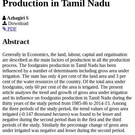
Production in Tamil Nadu
Azhagiri S
Article
Download
PDF
Sidebar
Main
Abstract
Article
Generally in Economics, the land, labour, capital and orgainsation
Content
are described as the main factors of production in all the production
process. The foodgrains production in Tamil Nadu has been
influenced by a number of determinants including gross area under
irrigation. The state has only 4 per cent of the land area and 3 per
cent of the water resources of the country. Of the total area under
foodgrains, only 60 per cent of the area is irrigated. The present
article analyses the trend and growth of gross area under irrigation
and its influence on foodgrains production in Tamil Nadu during the
thirty years of the study period from 1985-86 to 2014-15. Among
the three periods of the study period, the trend values of gross area
irrigated (-0.147 thousand hectares) was found to be lesser and
negative during the second period than in the first and the third
periods of the study. Similarly the percentage change of gross area
under irrigated was negative and lesser during the second period.