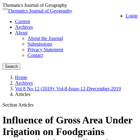
Thematics Journal of Geography
Quick
Thematics Journal of Geography
Toggle
Login
jump
navigation
Current
to
Archives
page
About
content
About the Journal
Main
Submissions
Navigation
Privacy Statement
Main
Contact
Content
Sidebar
Search
Home
Archives
Vol 8 No 12 (2019): Vol-8-Issue-12-Deecember-2019
Articles
Section Articles
Influence of Gross Area Under
Irigation on Foodgrains