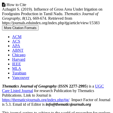
Article
How to Cite
Azhagiri S. (2019). Influence of Gross Area Under Irigation on
Details
Foodgrains Production in Tamil Nadu.
Thematics Journal of
Geography
,
8
(12), 669-674. Retrieved from
https://journals.eduindex.org/index.php/tjg/article/view/15383
More Citation Formats
ACM
ACS
APA
ABNT
Chicago
Harvard
IEEE
MLA
Turabian
Vancouver
Thematics Journal of Geography
(
ISSN 2277-2995
) is a
UGC
Care Listed Journal
for research Publication by Thematics
Publications. Link to Journal is
https://thematicsjournals.org/index.php/tjg/
Impact Factor of Journal
is 5.3. Email id of Editor is
info@thematicsjournals.org
This journal aspires to achieve to the world of researcher for explore