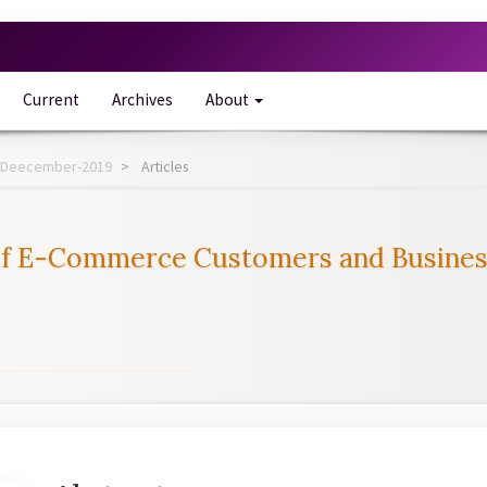
Current
Archives
About
-12-Deecember-2019
Articles
of E-Commerce Customers and Businesse