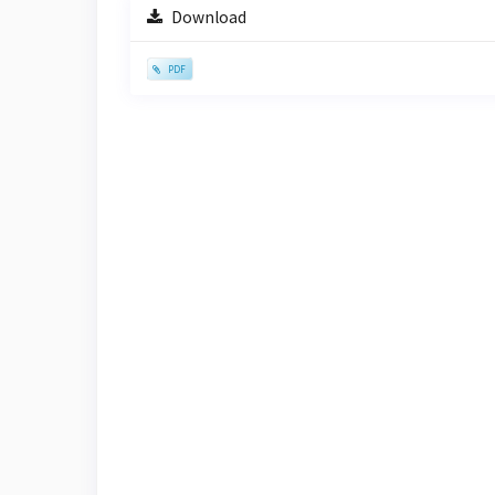
Sidebar
Download
PDF