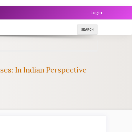
Login
SEARCH
s: In Indian Perspective