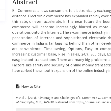
Main
Abstract
Article
E - Commerce allows consumers to electronically exchange
Content
distance. Electronic commerce has expanded rapidly over th
this rate, or even accelerate. In the near future the bo
commerce will become increasingly blurred as more 
operations onto the Internet. The e-commerce industry in 
penetration of internet and sophisticated electronic d
commerce in India is far lagging behind than other deve
are convenience, Time saving, Options, Easy to compa
Increasing customer base, Rise in sales, 24/7, 365 days,
easy, Instant transactions. There are many big problems 
Factors like safety and security of online money transac
have curbed the smooth expansion of the online industry in
Article
How to Cite
Details
Vishal J. (2019). Advantages and Challenges of E-Commerce Customers
of Geography
,
8
(12), 679-684. Retrieved from https://journals.eduindex