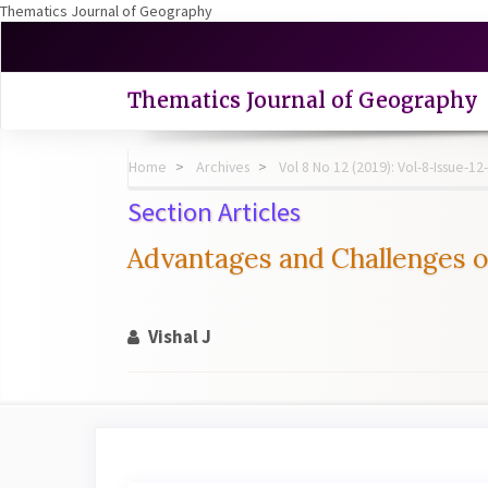
Thematics Journal of Geography
Quick
jump
to
Thematics Journal of Geography
page
content
Main
Home
Archives
Vol 8 No 12 (2019): Vol-8-Issue
Navigation
Main
Section Articles
Content
Sidebar
Advantages and Challenges 
Vishal J
Article