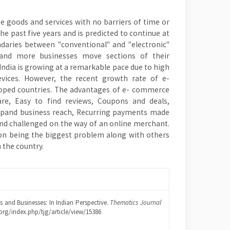
 goods and services with no barriers of time or
e past five years and is predicted to continue at
undaries between "conventional" and "electronic"
and more businesses move sections of their
India is growing at a remarkable pace due to high
evices. However, the recent growth rate of e-
loped countries. The advantages of e- commerce
re, Easy to find reviews, Coupons and deals,
 Expand business reach, Recurring payments made
and challenged on the way of an online merchant.
tion being the biggest problem along with others
 the country.
 and Businesses: In Indian Perspective.
Thematics Journal
.org/index.php/tjg/article/view/15386