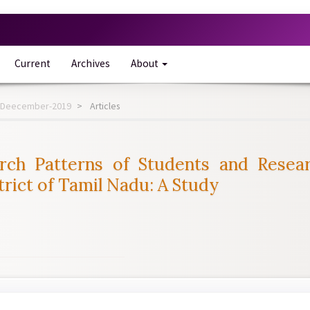
Current
Archives
About
-12-Deecember-2019
Articles
rch Patterns of Students and Resear
rict of Tamil Nadu: A Study