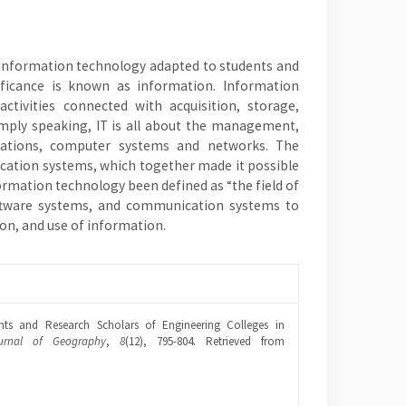
 information technology adapted to students and
ficance is known as information. Information
tivities connected with acquisition, storage,
imply speaking, IT is all about the management,
ations, computer systems and networks. The
cation systems, which together made it possible
ormation technology been defined as “the field of
ftware systems, and communication systems to
ion, and use of information.
ents and Research Scholars of Engineering Colleges in
urnal of Geography
,
8
(12), 795-804. Retrieved from