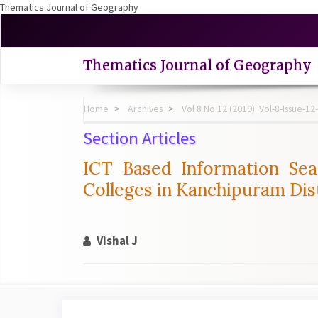
Thematics Journal of Geography
Quick
jump
to
Thematics Journal of Geography
page
content
Main
Home
Archives
Vol 8 No 12 (2019): Vol-8-Issue
Navigation
Main
Section Articles
Content
Sidebar
ICT Based Information Sea
Colleges in Kanchipuram Dist
Vishal J