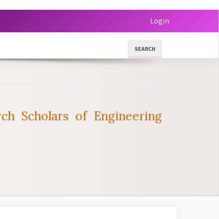
Login
SEARCH
ch Scholars of Engineering