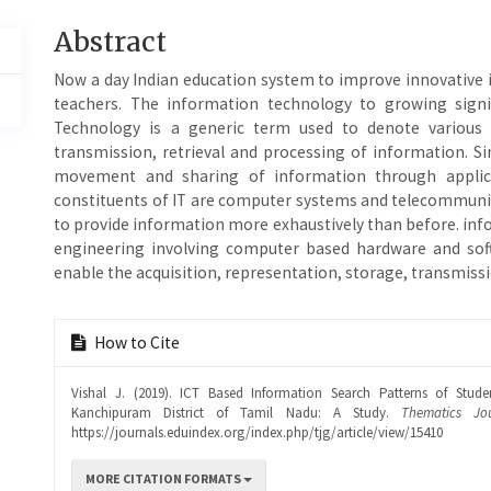
Main
Abstract
Article
Now a day Indian education system to improve innovative
Content
teachers. The information technology to growing signi
Technology is a generic term used to denote various ac
transmission, retrieval and processing of information. S
movement and sharing of information through applic
constituents of IT are computer systems and telecommuni
to provide information more exhaustively than before. inf
engineering involving computer based hardware and so
enable the acquisition, representation, storage, transmiss
Article
How to Cite
Details
Vishal J. (2019). ICT Based Information Search Patterns of Stud
Kanchipuram District of Tamil Nadu: A Study.
Thematics Jo
https://journals.eduindex.org/index.php/tjg/article/view/15410
MORE CITATION FORMATS