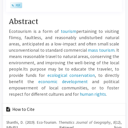
PDF
Main
Abstract
Article
Ecotourism is a form of
tourism
pertaining to visiting
Content
flimsy, faultless, and reasonably undisturbed natural
areas, anticipated as a low-impact and often small scale
unconventional to standard commercial
mass tourism
. It
means reasonable travel to natural areas, conserving the
environment, and improving the well-being of the local
people.Its purpose may be to educate the traveler, to
provide funds for
ecological conservation
, to directly
benefit the
economic development
and political
empowerment of local communities, or to foster
respect for different cultures and for
human rights
.
Article
How to Cite
Details
Shanthi, D. (2019). Eco-Tourism.
Thematics Journal of Geography
,
8
(12),
849-853. Retrieved from