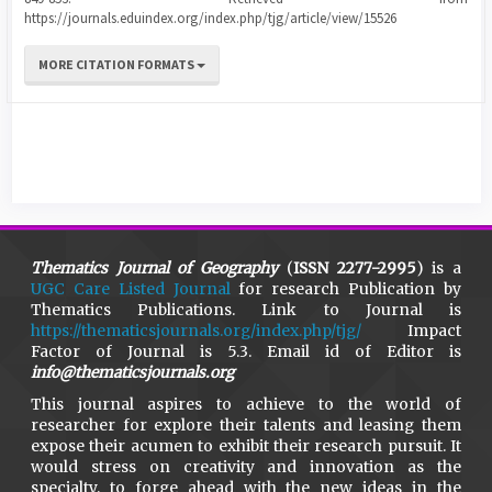
https://journals.eduindex.org/index.php/tjg/article/view/15526
MORE CITATION FORMATS
Thematics Journal of Geography
(
ISSN 2277-2995
) is a
UGC Care Listed Journal
for research Publication by
Thematics Publications. Link to Journal is
https://thematicsjournals.org/index.php/tjg/
Impact
Factor of Journal is 5.3. Email id of Editor is
info@thematicsjournals.org
This journal aspires to achieve to the world of
researcher for explore their talents and leasing them
expose their acumen to exhibit their research pursuit. It
would stress on creativity and innovation as the
specialty, to forge ahead with the new ideas in the