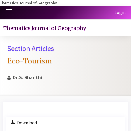
Thematics Journal of Geography
Quick
Toggle
Login
jump
navigation
to
page
Thematics Journal of Geography
content
Main
Section Articles
Navigation
Main
Eco-Tourism
Content
Sidebar
Dr.S. Shanthi
Article
Download
Sidebar