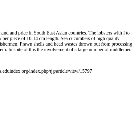
nd and price in South East Asian countries. The lobsters with I to
75 per piece of 10-14 cm length. Sea cucumbers of high quality
to fishermen. Prawn shells and head wastes thrown out from processing
stem. In spite of this the involvement of a large number of middlemen
ls.eduindex.org/index.php/tjg/article/view/15797