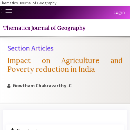
Thematics Journal of Geography
Quick
Toggle
Login
jump
navigation
to
page
Thematics Journal of Geography
content
Main
Section Articles
Navigation
Main
Impact on Agriculture and
Content
Sidebar
Poverty reduction in India
Gowtham Chakravarthy .C
Article