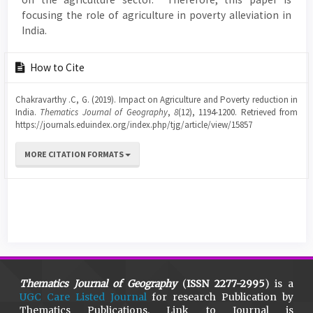
focusing the role of agriculture in poverty alleviation in
India.
Article
How to Cite
Details
Chakravarthy .C, G. (2019). Impact on Agriculture and Poverty reduction in
India.
Thematics Journal of Geography
,
8
(12), 1194-1200. Retrieved from
https://journals.eduindex.org/index.php/tjg/article/view/15857
MORE CITATION FORMATS
Thematics Journal of Geography
(
ISSN 2277-2995
) is a
UGC Care Listed Journal
for research Publication by
Thematics Publications. Link to Journal is