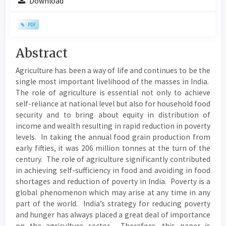
Download
Sidebar
PDF
Main
Abstract
Article
Agriculture has been a way of life and continues to be the
Content
single most important livelihood of the masses in India.
The role of agriculture is essential not only to achieve
self-reliance at national level but also for household food
security and to bring about equity in distribution of
income and wealth resulting in rapid reduction in poverty
levels. In taking the annual food grain production from
early fifties, it was 206 million tonnes at the turn of the
century. The role of agriculture significantly contributed
in achieving self-sufficiency in food and avoiding in food
shortages and reduction of poverty in India. Poverty is a
global phenomenon which may arise at any time in any
part of the world. India’s strategy for reducing poverty
and hunger has always placed a great deal of importance
on the agriculture sector. Therefore, this paper is