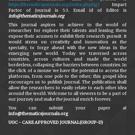
https://thematicsjournals.org/index.php/tjg/
Impact
Factor of Journal is 5.3. Email id of Editor is
info@thematicsjournals.org
This journal aspires to achieve to the world of
researcher for explore their talents and leasing them
expose their acumen to exhibit their research pursuit. It
would stress on creativity and innovation as the
specialty, to forge ahead with the new ideas in the
emerging new world. Today we traversed across
countries, across cultures and made the world
borderless, collapsing the barriers between countries. In
the click of a mouse we have the potential to access the
platforms, from one pole to the other; this gospel idea
encourages us to publish journal. The publication shall
allow the researchers to easily relate to each other idea
around the world. Welcome to all viewers to be a part of
our journey and make the journal enrich forever.
You can submit your paper at
info@thematicsjournals.org
UGC - CARE APPROVED JOURNAL(GROUP-D)