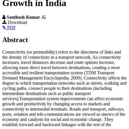
Growth in India
Santhosh Kumar .G
Article
Download
PDF
Sidebar
Main
Abstract
Article
Connectivity (or permeability) refers to the directness of links and
Content
the density of connections in a transport network. As connectivity
increases, travel distances decrease and route options increase,
allowing more direct travel between destinations, creating a more
accessible and resilient transportation system (TDM Transport
Demand Management Encyclopedia, 2009). Connectivity affects the
degree to which transportation networks such as streets, walking and
cycling paths, connect people to their destinations (including
intermediate destinations such as public transport
services).Transportation system improvements can affect economic
growth and productivity by changing access to markets and
connectivity to intermodal terminals. Roads and transport, railways,
ports, aviation and tele-communications are viewed as sinews of the
economy and catalysts for social and economic change. They
establish forward and backward linkages with the rest of the