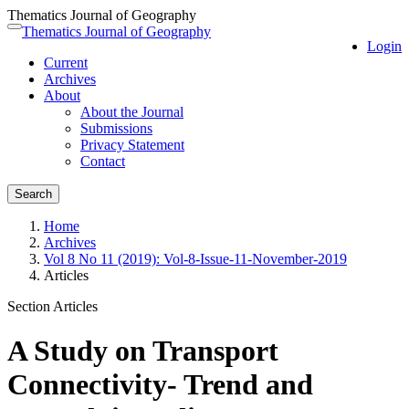
Thematics Journal of Geography
Quick
Thematics Journal of Geography
Toggle
Login
jump
navigation
Current
to
Archives
page
About
content
About the Journal
Main
Submissions
Navigation
Privacy Statement
Main
Contact
Content
Sidebar
Search
Home
Archives
Vol 8 No 11 (2019): Vol-8-Issue-11-November-2019
Articles
Section Articles
A Study on Transport
Connectivity- Trend and