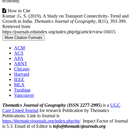
economy.
Article
How to Cite
Kumar .G, S. (2019). A Study on Transport Connectivity- Trend and
Details
Growth in India.
Thematics Journal of Geography
,
8
(11), 393-399.
Retrieved from
https://journals.eduindex.org/index.php/tjg/article/view/16015
More Citation Formats
ACM
ACS
APA
ABNT
Chicago
Harvard
IEEE
MLA
Turabian
Vancouver
Thematics Journal of Geography
(
ISSN 2277-2995
) is a
UGC
Care Listed Journal
for research Publication by Thematics
Publications. Link to Journal is
https://thematicsjournals.org/index.php/tjg/
Impact Factor of Journal
is 5.3. Email id of Editor is
info@thematicsjournals.org