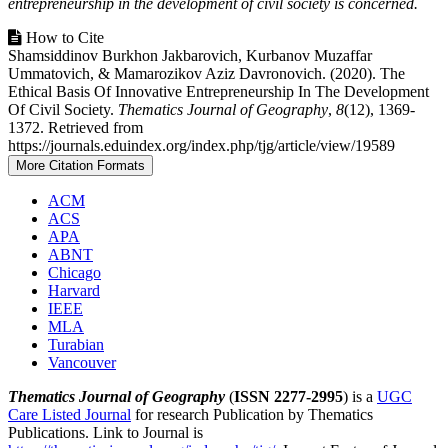
entrepreneurship in the development of civil society is concerned.
Article
How to Cite
Shamsiddinov Burkhon Jakbarovich, Kurbanov Muzaffar
Details
Ummatovich, & Mamarozikov Aziz Davronovich. (2020). The
Ethical Basis Of Innovative Entrepreneurship In The Development
Of Civil Society.
Thematics Journal of Geography
,
8
(12), 1369-
1372. Retrieved from
https://journals.eduindex.org/index.php/tjg/article/view/19589
More Citation Formats
ACM
ACS
APA
ABNT
Chicago
Harvard
IEEE
MLA
Turabian
Vancouver
Thematics Journal of Geography
(
ISSN 2277-2995
) is a
UGC
Care Listed Journal
for research Publication by Thematics
Publications. Link to Journal is