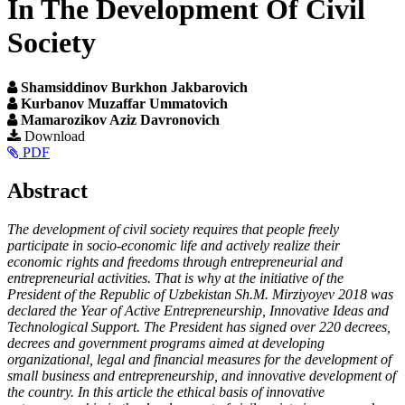
In The Development Of Civil
Society
Shamsiddinov Burkhon Jakbarovich
Kurbanov Muzaffar Ummatovich
Mamarozikov Aziz Davronovich
Article
Download
PDF
Sidebar
Main
Abstract
Article
The development of civil society requires that people freely
Content
participate in socio-economic life and actively realize their
economic rights and freedoms through entrepreneurial and
entrepreneurial activities. That is why at the initiative of the
President of the Republic of Uzbekistan Sh.M. Mirziyoyev 2018 was
declared the Year of Active Entrepreneurship, Innovative Ideas and
Technological Support. The President has signed over 220 decrees,
decrees and government programs aimed at developing
organizational, legal and financial measures for the development of
small business and entrepreneurship, and innovative development of
the country. In this article the ethical basis of innovative