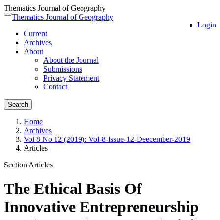
Thematics Journal of Geography
Quick
Thematics Journal of Geography
Toggle
Login
jump
navigation
Current
to
Archives
page
About
content
About the Journal
Main
Submissions
Navigation
Privacy Statement
Main
Contact
Content
Sidebar
Search
Home
Archives
Vol 8 No 12 (2019): Vol-8-Issue-12-Deecember-2019
Articles
Section Articles
The Ethical Basis Of
Innovative Entrepreneurship