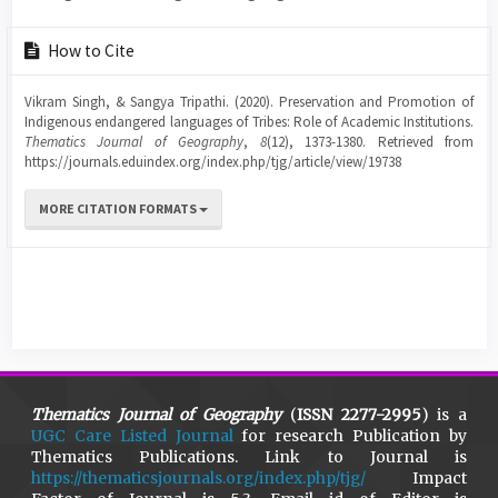
Article
How to Cite
Details
Vikram Singh, & Sangya Tripathi. (2020). Preservation and Promotion of
Indigenous endangered languages of Tribes: Role of Academic Institutions.
Thematics Journal of Geography
,
8
(12), 1373-1380. Retrieved from
https://journals.eduindex.org/index.php/tjg/article/view/19738
MORE CITATION FORMATS
Thematics Journal of Geography
(
ISSN 2277-2995
) is a
UGC Care Listed Journal
for research Publication by
Thematics Publications. Link to Journal is
https://thematicsjournals.org/index.php/tjg/
Impact