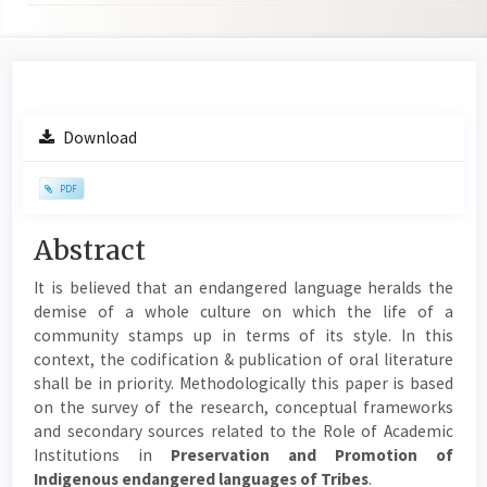
Article
Download
Sidebar
PDF
Main
Abstract
Article
It is believed that an endangered language heralds the
Content
demise of a whole culture on which the life of a
community stamps up in terms of its style. In this
context, the codification & publication of oral literature
shall be in priority. Methodologically this paper is based
on the survey of the research, conceptual frameworks
and secondary sources related to the Role of Academic
Institutions in
Preservation and Promotion of
Indigenous endangered languages of Tribes
.