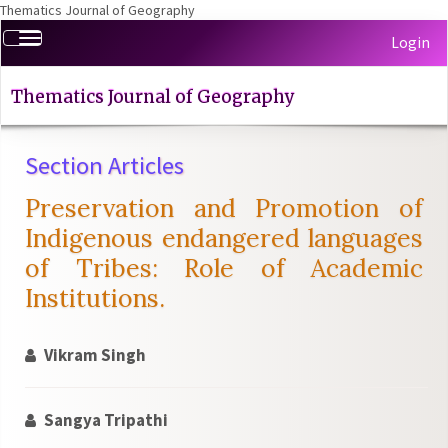
Thematics Journal of Geography
Quick
Toggle
Login
jump
navigation
to
page
Thematics Journal of Geography
content
Main
Section Articles
Navigation
Main
Preservation and Promotion of
Content
Sidebar
Indigenous endangered languages
of Tribes: Role of Academic
Institutions.
Vikram Singh
Sangya Tripathi