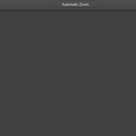
Zoom
Zoom
Out
In