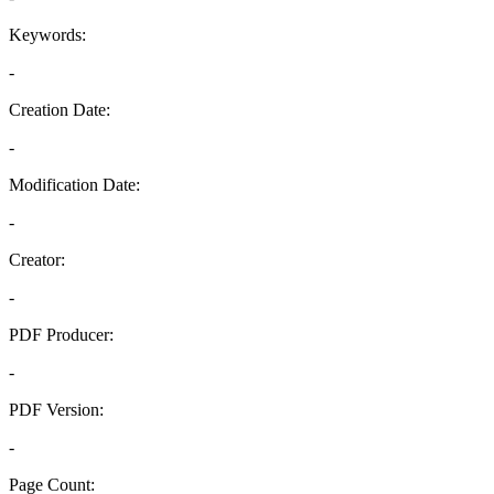
Keywords:
-
Creation Date:
-
Modification Date:
-
Creator:
-
PDF Producer:
-
PDF Version:
-
Page Count: