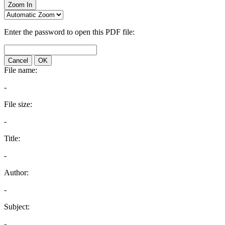
Zoom In
Enter the password to open this PDF file:
Cancel
OK
File name:
-
File size:
-
Title:
-
Author:
-
Subject:
-