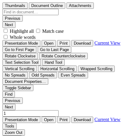
Thumbnails
Document Outline
Attachments
Previous
Next
Highlight all
Match case
Whole words
Current View
Presentation Mode
Open
Print
Download
Go to First Page
Go to Last Page
Rotate Clockwise
Rotate Counterclockwise
Text Selection Tool
Hand Tool
Vertical Scrolling
Horizontal Scrolling
Wrapped Scrolling
No Spreads
Odd Spreads
Even Spreads
Document Properties…
Toggle Sidebar
Find
Previous
Next
Current View
Presentation Mode
Open
Print
Download
Tools
Zoom Out