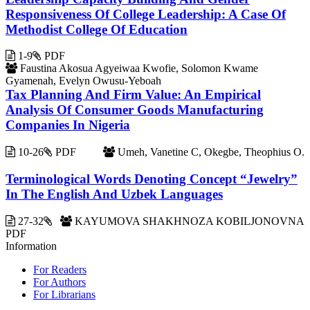
Responsiveness Of College Leadership: A Case Of
Methodist College Of Education
1-9
PDF
Faustina Akosua Agyeiwaa Kwofie, Solomon Kwame
Gyamenah, Evelyn Owusu-Yeboah
Tax Planning And Firm Value: An Empirical
Analysis Of Consumer Goods Manufacturing
Companies In Nigeria
10-26
PDF
Umeh, Vanetine C, Okegbe, Theophius O.
Terminological Words Denoting Concept “Jewelry”
In The English And Uzbek Languages
27-32
KAYUMOVA SHAKHNOZA KOBILJONOVNA
PDF
Information
For Readers
For Authors
For Librarians