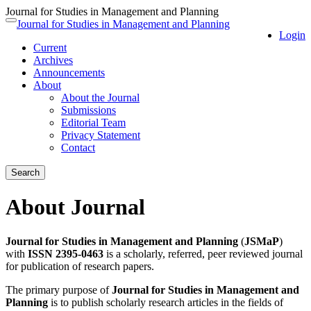
Journal for Studies in Management and Planning
Quick
Journal for Studies in Management and Planning
Toggle
Login
jump
navigation
Current
to
Archives
page
Announcements
content
About
Main
About the Journal
Navigation
Submissions
Main
Editorial Team
Content
Privacy Statement
Sidebar
Contact
Search
About Journal
Journal for Studies in Management and Planning
(
JSMaP
)
with
ISSN 2395-0463
is a scholarly, referred, peer reviewed journal
for publication of research papers.
The primary purpose of
Journal for Studies in Management and
Planning
is to publish scholarly research articles in the fields of