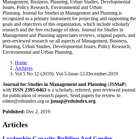
Management, Business, Planning, Urban Studies, Developmental
Issues, Policy Research, Environmental and Urban
Planning. Journal for Studies in Management and Planning is
recognized as a primary instrument for projecting and supporting the
goals and objectives of this organization, which include scholarly
research and the free exchange of ideas. Journal for Studies in
Management and Planning appreciates reviews, original papers, and
peer-reviewed research on all aspects of Management, Business,
Planning, Urban Studies, Developmental Issues, Policy Research,
Environmental and Urban Planning.
Home
Archives
Vol 5 No 12 (2019): Vol-5-Issue-12-December-2019
Journal for Studies in Management and Planning
(
JSMaP
)
with
ISSN 2395-0463
is a scholarly, referred, peer reviewed journal
for publication of research papers. Send papers for review to
editor@eduindex.org or
jsmap@eduindex.org
Published:
Dec 2, 2019
Articles
Leadership Capacity Building And Gender