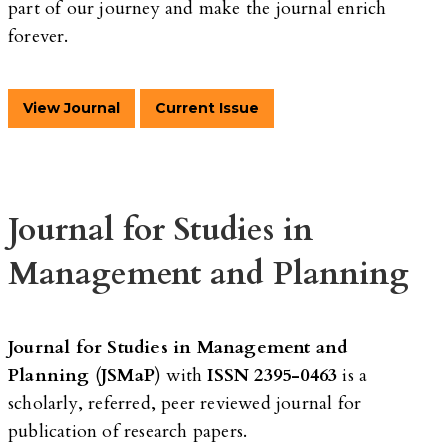
part of our journey and make the journal enrich
forever.
View Journal
Current Issue
Journal for Studies in
Management and Planning
Journal for Studies in Management and
Planning
(
JSMaP
) with
ISSN 2395-0463
is a
scholarly, referred, peer reviewed journal for
publication of research papers.