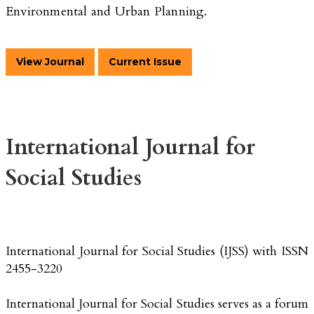
Environmental and Urban Planning.
View Journal
Current Issue
International Journal for
Social Studies
International Journal for Social Studies (IJSS) with ISSN
2455-3220
International Journal for Social Studies serves as a forum