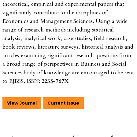
theoretical, empirical and experimental papers that
significantly contribute to the disciplines of
Economics and Management Sciences. Using a wide
range of research methods including statistical
analysis, analytical work, case studies, field research,
book reviews, literature surveys, historical analysis and
articles examining significant research questions from
a broad range of perspectives in Business and Social
Sciences body of knowledge are encouraged to be sent
to EJBSS. ISSN:
2235-767X
View Journal
Current Issue