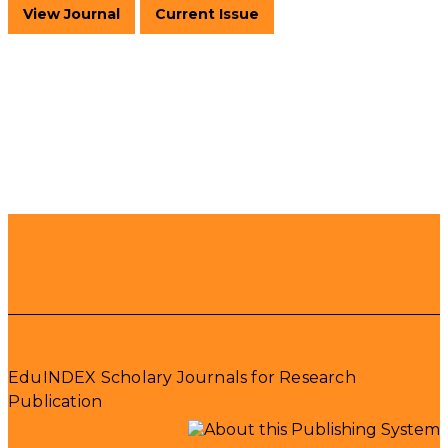
View Journal
Current Issue
EduINDEX Scholary Journals for Research
Publication