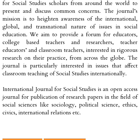
for Social Studies scholars from around the world to
present and discuss common concerns. The journal’s
mission is to heighten awareness of the international,
global, and transnational nature of issues in social
education. We aim to provide a forum for educators,
college based teachers and researchers, teacher
educators’ and classroom teachers, interested in rigorous
research on their practice, from across the globe. The
journal is particularly interested in issues that affect
classroom teaching of Social Studies internationally.
International Journal for Social Studies is an open access
journal for publication of research papers in the field of
social sciences like sociology, political science, ethics,
civics, international relations etc.