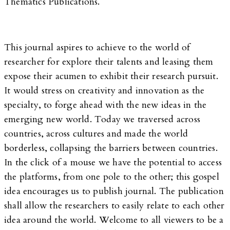
Thematics Publications.
This journal aspires to achieve to the world of
researcher for explore their talents and leasing them
expose their acumen to exhibit their research pursuit.
It would stress on creativity and innovation as the
specialty, to forge ahead with the new ideas in the
emerging new world. Today we traversed across
countries, across cultures and made the world
borderless, collapsing the barriers between countries.
In the click of a mouse we have the potential to access
the platforms, from one pole to the other; this gospel
idea encourages us to publish journal. The publication
shall allow the researchers to easily relate to each other
idea around the world. Welcome to all viewers to be a