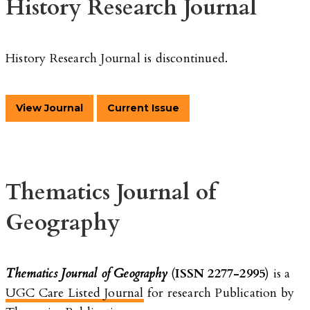
History Research Journal
History Research Journal is discontinued.
View Journal
Current Issue
Thematics Journal of
Geography
Thematics Journal of Geography
(
ISSN 2277-2995
) is a
UGC Care Listed Journal
for research Publication by