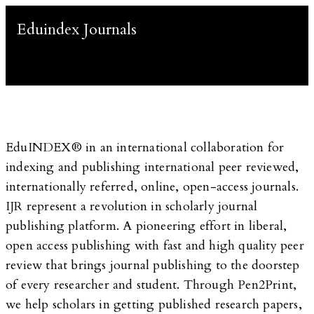
Eduindex Journals
EduINDEX® in an international collaboration for
indexing and publishing international peer reviewed,
internationally referred, online, open-access journals.
IJR represent a revolution in scholarly journal
publishing platform. A pioneering effort in liberal,
open access publishing with fast and high quality peer
review that brings journal publishing to the doorstep
of every researcher and student. Through Pen2Print,
we help scholars in getting published research papers,