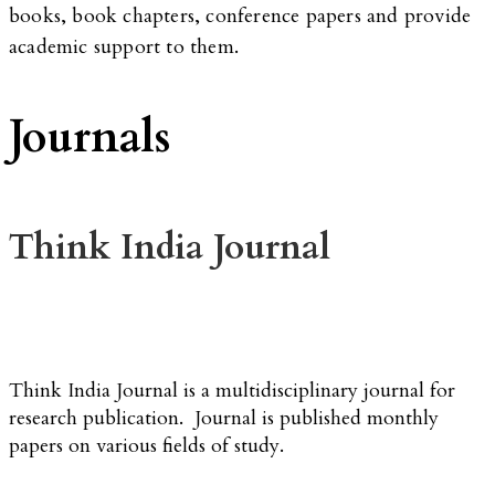
books, book chapters, conference papers and provide
academic support to them.
Journals
Think India Journal
Think India Journal is a multidisciplinary journal for
research publication. Journal is published monthly
papers on various fields of study.