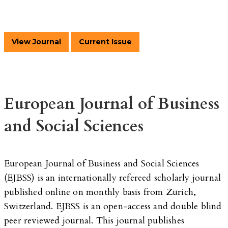
View Journal
Current Issue
European Journal of Business
and Social Sciences
European Journal of Business and Social Sciences
(EJBSS) is an internationally refereed scholarly journal
published online on monthly basis from Zurich,
Switzerland. EJBSS is an open-access and double blind
peer reviewed journal. This journal publishes