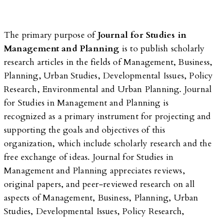
The primary purpose of
Journal for Studies in
Management and Planning
is to publish scholarly
research articles in the fields of Management, Business,
Planning, Urban Studies, Developmental Issues, Policy
Research, Environmental and Urban Planning. Journal
for Studies in Management and Planning is
recognized as a primary instrument for projecting and
supporting the goals and objectives of this
organization, which include scholarly research and the
free exchange of ideas. Journal for Studies in
Management and Planning appreciates reviews,
original papers, and peer-reviewed research on all
aspects of Management, Business, Planning, Urban
Studies, Developmental Issues, Policy Research,