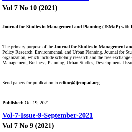
Vol 7 No 10 (2021)
Journal for Studies in Management and Planning
(
JSMaP
) with
The primary purpose of the
Journal for Studies in Management an
Policy Research, Environmental, and Urban Planning. Journal for Stud
organization, which include scholarly research and the free exchange 
Management, Business, Planning, Urban Studies, Developmental Issu
Send papers for publication to
editor@ijrmpad.org
Published:
Oct 19, 2021
Vol-7-Issue-9-September-2021
Vol 7 No 9 (2021)