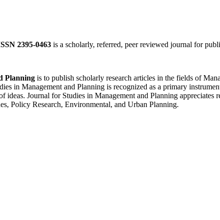
ISSN 2395-0463
is a scholarly, referred, peer reviewed journal for publ
d Planning
is to publish scholarly research articles in the fields of 
ies in Management and Planning is recognized as a primary instrument f
of ideas. Journal for Studies in Management and Planning appreciates re
es, Policy Research, Environmental, and Urban Planning.