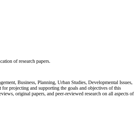
ication of research papers.
Management, Business, Planning, Urban Studies, Developmental Issues,
or projecting and supporting the goals and objectives of this
views, original papers, and peer-reviewed research on all aspects of