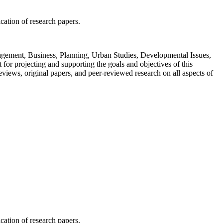
ication of research papers.
Management, Business, Planning, Urban Studies, Developmental Issues,
or projecting and supporting the goals and objectives of this
views, original papers, and peer-reviewed research on all aspects of
ication of research papers.