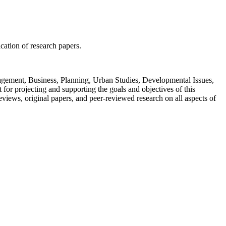
ication of research papers.
Management, Business, Planning, Urban Studies, Developmental Issues,
or projecting and supporting the goals and objectives of this
views, original papers, and peer-reviewed research on all aspects of