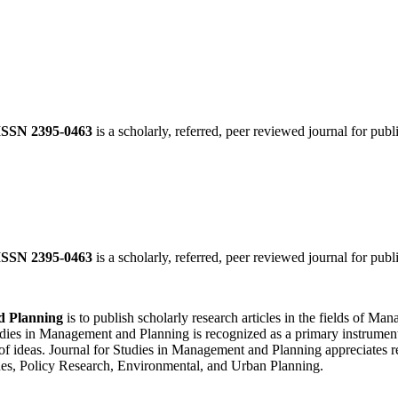
ISSN 2395-0463
is a scholarly, referred, peer reviewed journal for publ
ISSN 2395-0463
is a scholarly, referred, peer reviewed journal for publ
d Planning
is to publish scholarly research articles in the fields of 
ies in Management and Planning is recognized as a primary instrument f
of ideas. Journal for Studies in Management and Planning appreciates re
es, Policy Research, Environmental, and Urban Planning.