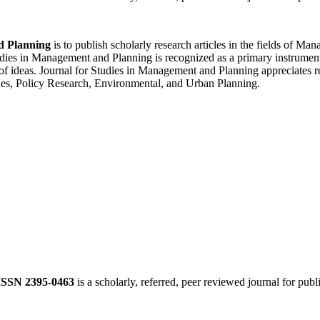
d Planning
is to publish scholarly research articles in the fields of 
ies in Management and Planning is recognized as a primary instrument f
of ideas. Journal for Studies in Management and Planning appreciates re
es, Policy Research, Environmental, and Urban Planning.
ISSN 2395-0463
is a scholarly, referred, peer reviewed journal for publ