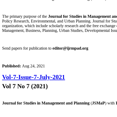
The primary purpose of the
Journal for Studies in Management an
Policy Research, Environmental, and Urban Planning. Journal for Stud
organization, which include scholarly research and the free exchange 
Management, Business, Planning, Urban Studies, Developmental Issu
Send papers for publication to
editor@ijrmpad.org
Published:
Aug 24, 2021
Vol-7-Issue-7-July-2021
Vol 7 No 7 (2021)
Journal for Studies in Management and Planning
(
JSMaP
) with