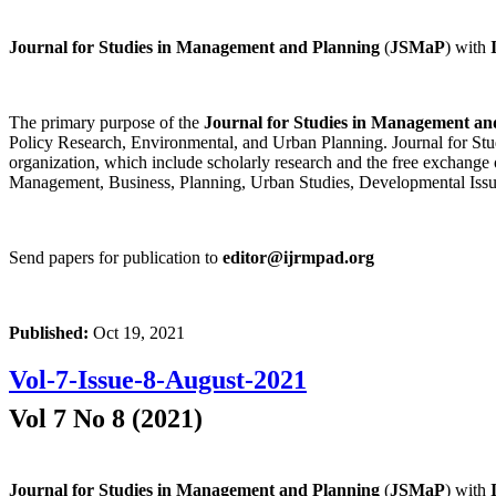
Journal for Studies in Management and Planning
(
JSMaP
) with
The primary purpose of the
Journal for Studies in Management an
Policy Research, Environmental, and Urban Planning. Journal for Stud
organization, which include scholarly research and the free exchange 
Management, Business, Planning, Urban Studies, Developmental Issu
Send papers for publication to
editor@ijrmpad.org
Published:
Oct 19, 2021
Vol-7-Issue-8-August-2021
Vol 7 No 8 (2021)
Journal for Studies in Management and Planning
(
JSMaP
) with