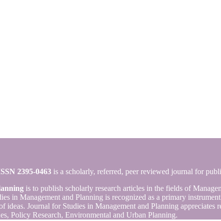
ISSN 2395-0463
is a scholarly, referred, peer reviewed journal for publ
lanning
is to publish scholarly research articles in the fields of Mana
es in Management and Planning is recognized as a primary instrument fo
of ideas. Journal for Studies in Management and Planning appreciates re
es, Policy Research, Environmental and Urban Planning.