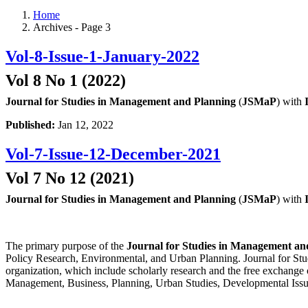
Home
Archives - Page 3
Vol-8-Issue-1-January-2022
Vol 8 No 1 (2022)
Journal for Studies in Management and Planning
(
JSMaP
) with
Published:
Jan 12, 2022
Vol-7-Issue-12-December-2021
Vol 7 No 12 (2021)
Journal for Studies in Management and Planning
(
JSMaP
) with
The primary purpose of the
Journal for Studies in Management an
Policy Research, Environmental, and Urban Planning. Journal for Stud
organization, which include scholarly research and the free exchange 
Management, Business, Planning, Urban Studies, Developmental Issu