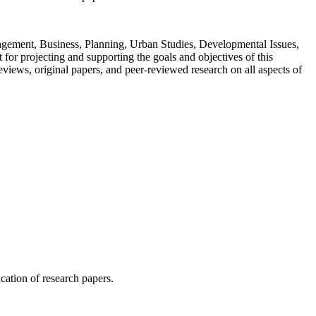
Management, Business, Planning, Urban Studies, Developmental Issues,
or projecting and supporting the goals and objectives of this
views, original papers, and peer-reviewed research on all aspects of
ication of research papers.