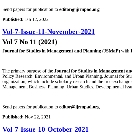
Send papers for publication to
editor@ijrmpad.org
Published:
Jan 12, 2022
Vol-7-Issue-11-November-2021
Vol 7 No 11 (2021)
Journal for Studies in Management and Planning
(
JSMaP
) with
The primary purpose of the
Journal for Studies in Management an
Policy Research, Environmental, and Urban Planning. Journal for Stud
organization, which include scholarly research and the free exchange 
Management, Business, Planning, Urban Studies, Developmental Issu
Send papers for publication to
editor@ijrmpad.org
Published:
Nov 22, 2021
Vol-7-Issue-10-October-2021