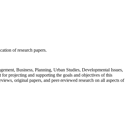
ication of research papers.
Management, Business, Planning, Urban Studies, Developmental Issues,
or projecting and supporting the goals and objectives of this
views, original papers, and peer-reviewed research on all aspects of