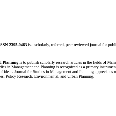
ISSN 2395-0463
is a scholarly, referred, peer reviewed journal for publ
d Planning
is to publish scholarly research articles in the fields of 
ies in Management and Planning is recognized as a primary instrument f
of ideas. Journal for Studies in Management and Planning appreciates re
es, Policy Research, Environmental, and Urban Planning.