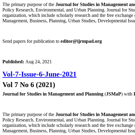
The primary purpose of the
Journal for Studies in Management an
Policy Research, Environmental, and Urban Planning. Journal for Stud
organization, which include scholarly research and the free exchange 
Management, Business, Planning, Urban Studies, Developmental Issu
Send papers for publication to
editor@ijrmpad.org
Published:
Aug 24, 2021
Vol-7-Issue-6-June-2021
Vol 7 No 6 (2021)
Journal for Studies in Management and Planning
(
JSMaP
) with
The primary purpose of the
Journal for Studies in Management an
Policy Research, Environmental, and Urban Planning. Journal for Stud
organization, which include scholarly research and the free exchange 
Management, Business, Planning, Urban Studies, Developmental Issu