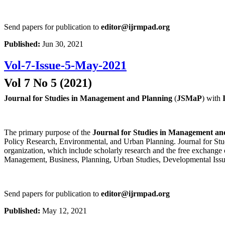
Send papers for publication to
editor@ijrmpad.org
Published:
Jun 30, 2021
Vol-7-Issue-5-May-2021
Vol 7 No 5 (2021)
Journal for Studies in Management and Planning
(
JSMaP
) with
The primary purpose of the
Journal for Studies in Management an
Policy Research, Environmental, and Urban Planning. Journal for Stud
organization, which include scholarly research and the free exchange 
Management, Business, Planning, Urban Studies, Developmental Issu
Send papers for publication to
editor@ijrmpad.org
Published:
May 12, 2021