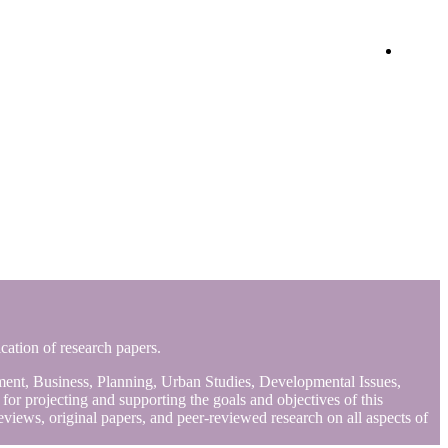
Login
ication of research papers.
gement, Business, Planning, Urban Studies, Developmental Issues,
r projecting and supporting the goals and objectives of this
views, original papers, and peer-reviewed research on all aspects of