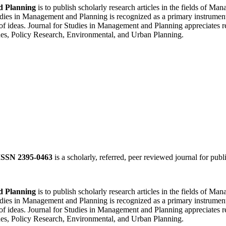
d Planning
is to publish scholarly research articles in the fields of 
ies in Management and Planning is recognized as a primary instrument f
of ideas. Journal for Studies in Management and Planning appreciates re
es, Policy Research, Environmental, and Urban Planning.
ISSN 2395-0463
is a scholarly, referred, peer reviewed journal for publ
d Planning
is to publish scholarly research articles in the fields of 
ies in Management and Planning is recognized as a primary instrument f
of ideas. Journal for Studies in Management and Planning appreciates re
es, Policy Research, Environmental, and Urban Planning.