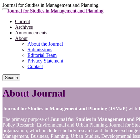
Journal for Studies in Management and Planning
Quick
Journal for Studies in Management and Planning
Toggle
jump
navigation
Current
to
Archives
page
Announcements
content
About
Main
About the Journal
Navigation
Submissions
Main
Editorial Team
Content
Privacy Statement
Sidebar
Contact
Search
About Journal
Journal for Studies in Management and Planning
(
JSMaP
) with
The primary purpose of
Journal for Studies in Management and P
Policy Research, Environmental and Urban Planning. Journal for Studi
organization, which include scholarly research and the free exchange 
Management, Business, Planning, Urban Studies, Developmental Issu