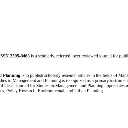
ISSN 2395-0463
is a scholarly, referred, peer reviewed journal for publ
d Planning
is to publish scholarly research articles in the fields of 
ies in Management and Planning is recognized as a primary instrument f
of ideas. Journal for Studies in Management and Planning appreciates re
es, Policy Research, Environmental, and Urban Planning.