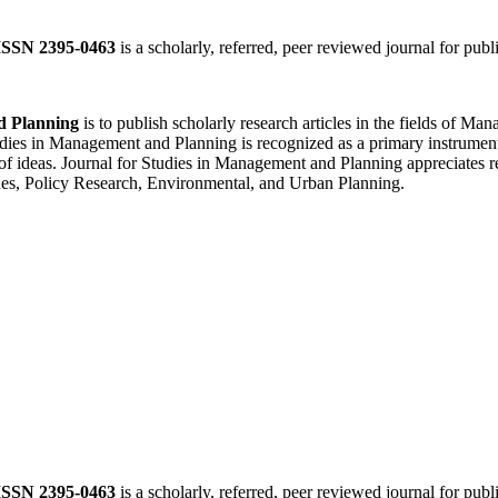
ISSN 2395-0463
is a scholarly, referred, peer reviewed journal for publ
d Planning
is to publish scholarly research articles in the fields of 
ies in Management and Planning is recognized as a primary instrument f
of ideas. Journal for Studies in Management and Planning appreciates re
es, Policy Research, Environmental, and Urban Planning.
ISSN 2395-0463
is a scholarly, referred, peer reviewed journal for publ