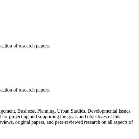
ication of research papers.
ication of research papers.
Management, Business, Planning, Urban Studies, Developmental Issues,
or projecting and supporting the goals and objectives of this
views, original papers, and peer-reviewed research on all aspects of