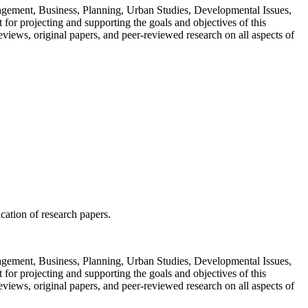
Management, Business, Planning, Urban Studies, Developmental Issues,
or projecting and supporting the goals and objectives of this
views, original papers, and peer-reviewed research on all aspects of
ication of research papers.
Management, Business, Planning, Urban Studies, Developmental Issues,
or projecting and supporting the goals and objectives of this
views, original papers, and peer-reviewed research on all aspects of