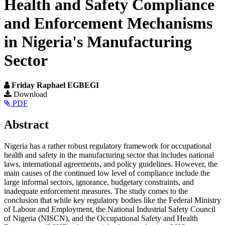
Health and Safety Compliance
and Enforcement Mechanisms
in Nigeria's Manufacturing
Sector
Friday Raphael EGBEGI
Article
Download
PDF
Sidebar
Main
Abstract
Article
Nigeria has a rather robust regulatory framework for occupational
Content
health and safety in the manufacturing sector that includes national
laws, international agreements, and policy guidelines. However, the
main causes of the continued low level of compliance include the
large informal sectors, ignorance, budgetary constraints, and
inadequate enforcement measures. The study comes to the
conclusion that while key regulatory bodies like the Federal Ministry
of Labour and Employment, the National Industrial Safety Council
of Nigeria (NISCN), and the Occupational Safety and Health