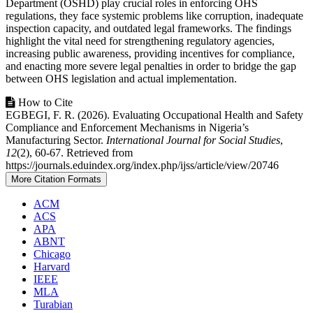
Department (OSHD) play crucial roles in enforcing OHS
regulations, they face systemic problems like corruption, inadequate
inspection capacity, and outdated legal frameworks. The findings
highlight the vital need for strengthening regulatory agencies,
increasing public awareness, providing incentives for compliance,
and enacting more severe legal penalties in order to bridge the gap
between OHS legislation and actual implementation.
Article
How to Cite
EGBEGI, F. R. (2026). Evaluating Occupational Health and Safety
Details
Compliance and Enforcement Mechanisms in Nigeria’s
Manufacturing Sector.
International Journal for Social Studies
,
12
(2), 60-67. Retrieved from
https://journals.eduindex.org/index.php/ijss/article/view/20746
More Citation Formats
ACM
ACS
APA
ABNT
Chicago
Harvard
IEEE
MLA
Turabian