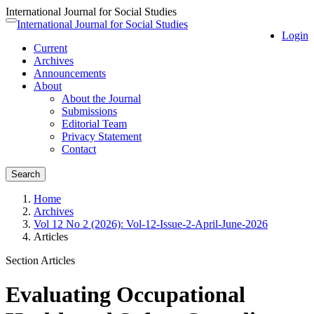
International Journal for Social Studies
Quick
International Journal for Social Studies
Toggle
Login
jump
navigation
Current
to
Archives
page
Announcements
content
About
Main
About the Journal
Navigation
Submissions
Main
Editorial Team
Content
Privacy Statement
Sidebar
Contact
Search
Home
Archives
Vol 12 No 2 (2026): Vol-12-Issue-2-April-June-2026
Articles
Section Articles
Evaluating Occupational