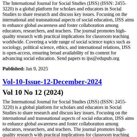
The International Journal for Social Studies (IJSS) (ISSN: 2455-
3220) is a global platform for scholars and educators in Social
Studies to share research and discuss key issues. Focusing on the
international and transnational aspects of social education, IJSS aims
to enhance global awareness and foster collaboration among
educators, researchers, and teachers. The journal promotes high-
quality research with practical implications for classroom teaching
worldwide. Covering a wide range of social science topics such as
sociology, political science, ethics, and international relations, IJSS
is open-access, ensuring broad availability of its content for
advancing social education. Send papers to ijss@edupub.org
Published:
Jan 9, 2025
Vol-10-Issue-12-December-2024
Vol 10 No 12 (2024)
The International Journal for Social Studies (IJSS) (ISSN: 2455-
3220) is a global platform for scholars and educators in Social
Studies to share research and discuss key issues. Focusing on the
international and transnational aspects of social education, IJSS aims
to enhance global awareness and foster collaboration among
educators, researchers, and teachers. The journal promotes high-
quality research with practical implications for classroom teaching