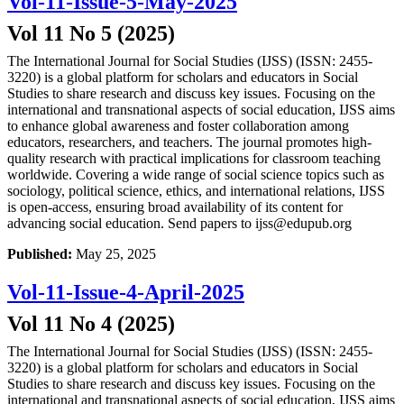
Vol-11-Issue-5-May-2025
Vol 11 No 5 (2025)
The International Journal for Social Studies (IJSS) (ISSN: 2455-
3220) is a global platform for scholars and educators in Social
Studies to share research and discuss key issues. Focusing on the
international and transnational aspects of social education, IJSS aims
to enhance global awareness and foster collaboration among
educators, researchers, and teachers. The journal promotes high-
quality research with practical implications for classroom teaching
worldwide. Covering a wide range of social science topics such as
sociology, political science, ethics, and international relations, IJSS
is open-access, ensuring broad availability of its content for
advancing social education. Send papers to ijss@edupub.org
Published:
May 25, 2025
Vol-11-Issue-4-April-2025
Vol 11 No 4 (2025)
The International Journal for Social Studies (IJSS) (ISSN: 2455-
3220) is a global platform for scholars and educators in Social
Studies to share research and discuss key issues. Focusing on the
international and transnational aspects of social education, IJSS aims