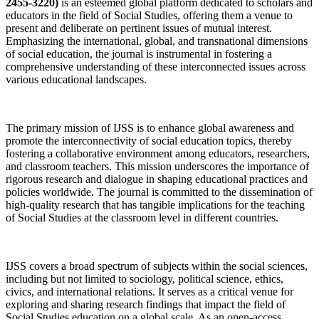
2455-3220)
is an esteemed global platform dedicated to scholars and
educators in the field of Social Studies, offering them a venue to
present and deliberate on pertinent issues of mutual interest.
Emphasizing the international, global, and transnational dimensions
of social education, the journal is instrumental in fostering a
comprehensive understanding of these interconnected issues across
various educational landscapes.
The primary mission of IJSS is to enhance global awareness and
promote the interconnectivity of social education topics, thereby
fostering a collaborative environment among educators, researchers,
and classroom teachers. This mission underscores the importance of
rigorous research and dialogue in shaping educational practices and
policies worldwide. The journal is committed to the dissemination of
high-quality research that has tangible implications for the teaching
of Social Studies at the classroom level in different countries.
IJSS covers a broad spectrum of subjects within the social sciences,
including but not limited to sociology, political science, ethics,
civics, and international relations. It serves as a critical venue for
exploring and sharing research findings that impact the field of
Social Studies education on a global scale. As an open-access