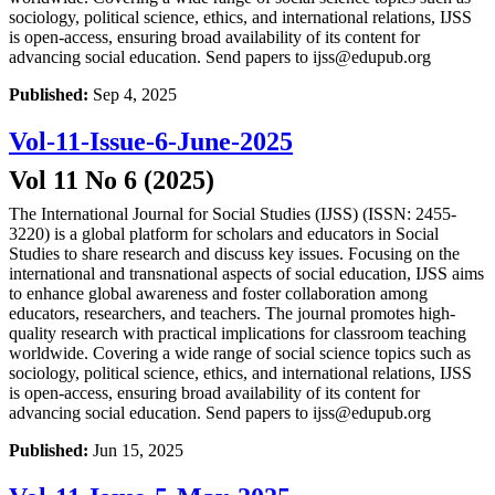
sociology, political science, ethics, and international relations, IJSS
is open-access, ensuring broad availability of its content for
advancing social education. Send papers to ijss@edupub.org
Published:
Sep 4, 2025
Vol-11-Issue-6-June-2025
Vol 11 No 6 (2025)
The International Journal for Social Studies (IJSS) (ISSN: 2455-
3220) is a global platform for scholars and educators in Social
Studies to share research and discuss key issues. Focusing on the
international and transnational aspects of social education, IJSS aims
to enhance global awareness and foster collaboration among
educators, researchers, and teachers. The journal promotes high-
quality research with practical implications for classroom teaching
worldwide. Covering a wide range of social science topics such as
sociology, political science, ethics, and international relations, IJSS
is open-access, ensuring broad availability of its content for
advancing social education. Send papers to ijss@edupub.org
Published:
Jun 15, 2025