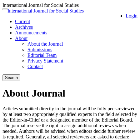
International Journal for Social Studies
Quick
International Journal for Social Studies
Toggle
Login
jump
navigation
Current
to
Archives
page
Announcements
content
About
Main
About the Journal
Navigation
Submissions
Main
Editorial Team
Content
Privacy Statement
Sidebar
Contact
Search
About Journal
Articles submitted directly to the journal will be fully peer-reviewed
by at least two appropriately qualified experts in the field selected by
the Editor-in-Chief or a designated member of the Editorial Board.
The journal reserve the right to assign additional reviews when
needed. Authors will be advised when editors decide further review
is required. Generally, all selected reviewers are asked to declare