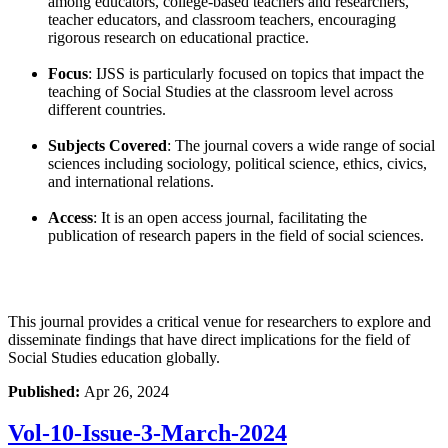
among educators, college-based teachers and researchers,
teacher educators, and classroom teachers, encouraging
rigorous research on educational practice.
Focus
: IJSS is particularly focused on topics that impact the
teaching of Social Studies at the classroom level across
different countries.
Subjects Covered
: The journal covers a wide range of social
sciences including sociology, political science, ethics, civics,
and international relations.
Access
: It is an open access journal, facilitating the
publication of research papers in the field of social sciences.
This journal provides a critical venue for researchers to explore and
disseminate findings that have direct implications for the field of
Social Studies education globally.
Published:
Apr 26, 2024
Vol-10-Issue-3-March-2024