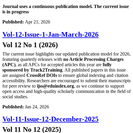
Journal uses a continuous publication model. The current issue
is in progress
Published:
Apr 21, 2026
Vol-12-Issue-1-Jan-March-2026
Vol 12 No 1 (2026)
The current issue highlights our updated publication model for 2026,
featuring quarterly releases with
no Article Processing Charges
(APC)
, as all APCs for accepted articles this year are
fully
sponsored by Track2Training
. All published papers in this issue
are assigned
CrossRef DOIs
to ensure global indexing and citation
accessibility. Researchers are encouraged to submit their manuscripts
for peer review to
ijss@eduindex.org
, as we continue to support
open access and high-quality scholarly communication in the field of
social studies.
Published:
Jan 24, 2026
Vol-11-Issue-12-December-2025
Vol 11 No 12 (2025)