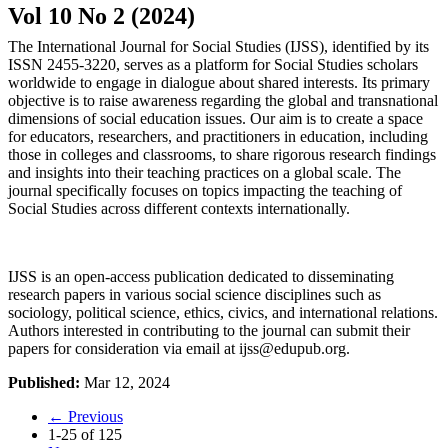
Vol 10 No 2 (2024)
The International Journal for Social Studies (IJSS), identified by its
ISSN 2455-3220, serves as a platform for Social Studies scholars
worldwide to engage in dialogue about shared interests. Its primary
objective is to raise awareness regarding the global and transnational
dimensions of social education issues. Our aim is to create a space
for educators, researchers, and practitioners in education, including
those in colleges and classrooms, to share rigorous research findings
and insights into their teaching practices on a global scale. The
journal specifically focuses on topics impacting the teaching of
Social Studies across different contexts internationally.
IJSS is an open-access publication dedicated to disseminating
research papers in various social science disciplines such as
sociology, political science, ethics, civics, and international relations.
Authors interested in contributing to the journal can submit their
papers for consideration via email at
ijss@edupub.org
.
Published:
Mar 12, 2024
←
Previous
1-25 of 125