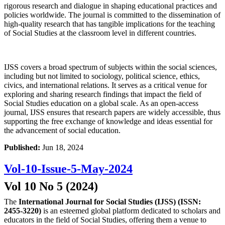
rigorous research and dialogue in shaping educational practices and
policies worldwide. The journal is committed to the dissemination of
high-quality research that has tangible implications for the teaching
of Social Studies at the classroom level in different countries.
IJSS covers a broad spectrum of subjects within the social sciences,
including but not limited to sociology, political science, ethics,
civics, and international relations. It serves as a critical venue for
exploring and sharing research findings that impact the field of
Social Studies education on a global scale. As an open-access
journal, IJSS ensures that research papers are widely accessible, thus
supporting the free exchange of knowledge and ideas essential for
the advancement of social education.
Published:
Jun 18, 2024
Vol-10-Issue-5-May-2024
Vol 10 No 5 (2024)
The
International Journal for Social Studies (IJSS) (ISSN:
2455-3220)
is an esteemed global platform dedicated to scholars and
educators in the field of Social Studies, offering them a venue to