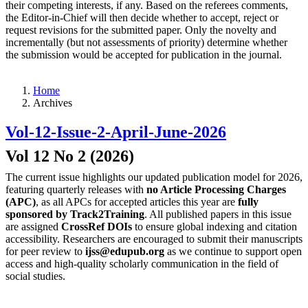
their competing interests, if any. Based on the referees comments,
the Editor-in-Chief will then decide whether to accept, reject or
request revisions for the submitted paper. Only the novelty and
incrementally (but not assessments of priority) determine whether
the submission would be accepted for publication in the journal.
Home
Archives
Vol-12-Issue-2-April-June-2026
Vol 12 No 2 (2026)
The current issue highlights our updated publication model for 2026,
featuring quarterly releases with
no Article Processing Charges
(APC)
, as all APCs for accepted articles this year are
fully
sponsored by Track2Training
. All published papers in this issue
are assigned
CrossRef DOIs
to ensure global indexing and citation
accessibility. Researchers are encouraged to submit their manuscripts
for peer review to
ijss@edupub.org
as we continue to support open
access and high-quality scholarly communication in the field of
social studies.