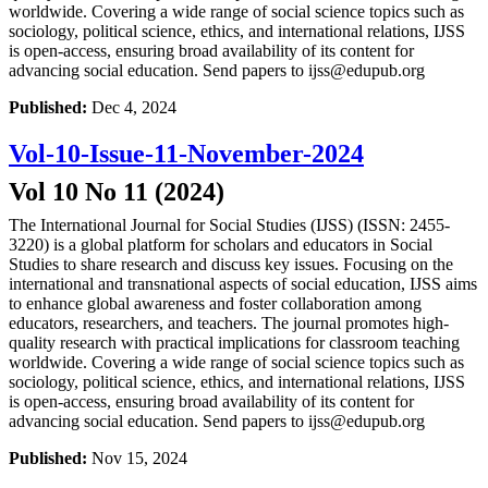
worldwide. Covering a wide range of social science topics such as
sociology, political science, ethics, and international relations, IJSS
is open-access, ensuring broad availability of its content for
advancing social education. Send papers to ijss@edupub.org
Published:
Dec 4, 2024
Vol-10-Issue-11-November-2024
Vol 10 No 11 (2024)
The International Journal for Social Studies (IJSS) (ISSN: 2455-
3220) is a global platform for scholars and educators in Social
Studies to share research and discuss key issues. Focusing on the
international and transnational aspects of social education, IJSS aims
to enhance global awareness and foster collaboration among
educators, researchers, and teachers. The journal promotes high-
quality research with practical implications for classroom teaching
worldwide. Covering a wide range of social science topics such as
sociology, political science, ethics, and international relations, IJSS
is open-access, ensuring broad availability of its content for
advancing social education. Send papers to ijss@edupub.org
Published:
Nov 15, 2024