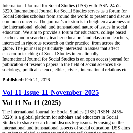
International Journal for Social Studies (IJSS) with ISSN 2455-
3220. International Journal for Social Studies serves as a forum for
Social Studies scholars from around the world to present and discuss
common concerns. The journal’s mission is to heighten awareness of
the international, global, and transnational nature of issues in social
education. We aim to provide a forum for educators, college based
teachers and researchers, teacher educators’ and classroom teachers,
interested in rigorous research on their practice, from across the
globe. The journal is particularly interested in issues that affect
classroom teaching of Social Studies internationally.
International Journal for Social Studies is an open access journal for
publication of research papers in the field of social sciences like
sociology, political science, ethics, civics, international relations etc.
Published:
Feb 21, 2026
Vol-11-Issue-11-November-2025
Vol 11 No 11 (2025)
The International Journal for Social Studies (IJSS) (ISSN: 2455-
3220) is a global platform for scholars and educators in Social
Studies to share research and discuss key issues. Focusing on the
international and transnational aspects of social education, IJSS aims