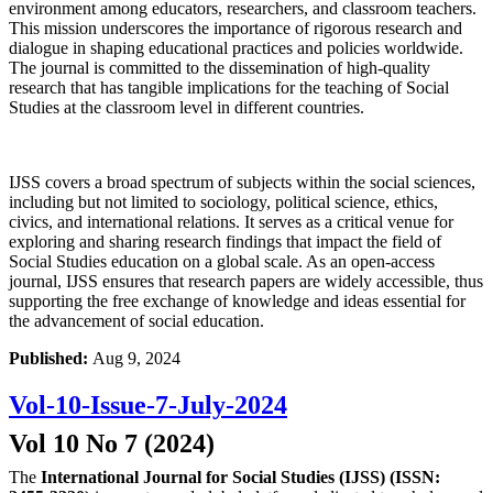
environment among educators, researchers, and classroom teachers.
This mission underscores the importance of rigorous research and
dialogue in shaping educational practices and policies worldwide.
The journal is committed to the dissemination of high-quality
research that has tangible implications for the teaching of Social
Studies at the classroom level in different countries.
IJSS covers a broad spectrum of subjects within the social sciences,
including but not limited to sociology, political science, ethics,
civics, and international relations. It serves as a critical venue for
exploring and sharing research findings that impact the field of
Social Studies education on a global scale. As an open-access
journal, IJSS ensures that research papers are widely accessible, thus
supporting the free exchange of knowledge and ideas essential for
the advancement of social education.
Published:
Aug 9, 2024
Vol-10-Issue-7-July-2024
Vol 10 No 7 (2024)
The
International Journal for Social Studies (IJSS) (ISSN: