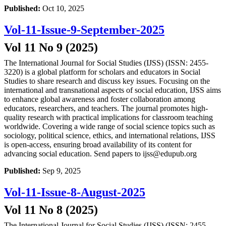
Published:
Oct 10, 2025
Vol-11-Issue-9-September-2025
Vol 11 No 9 (2025)
The International Journal for Social Studies (IJSS) (ISSN: 2455-
3220) is a global platform for scholars and educators in Social
Studies to share research and discuss key issues. Focusing on the
international and transnational aspects of social education, IJSS aims
to enhance global awareness and foster collaboration among
educators, researchers, and teachers. The journal promotes high-
quality research with practical implications for classroom teaching
worldwide. Covering a wide range of social science topics such as
sociology, political science, ethics, and international relations, IJSS
is open-access, ensuring broad availability of its content for
advancing social education. Send papers to ijss@edupub.org
Published:
Sep 9, 2025
Vol-11-Issue-8-August-2025
Vol 11 No 8 (2025)
The International Journal for Social Studies (IJSS) (ISSN: 2455-