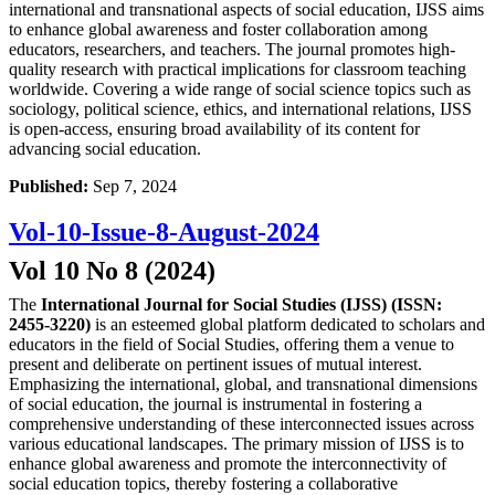
international and transnational aspects of social education, IJSS aims
to enhance global awareness and foster collaboration among
educators, researchers, and teachers. The journal promotes high-
quality research with practical implications for classroom teaching
worldwide. Covering a wide range of social science topics such as
sociology, political science, ethics, and international relations, IJSS
is open-access, ensuring broad availability of its content for
advancing social education.
Published:
Sep 7, 2024
Vol-10-Issue-8-August-2024
Vol 10 No 8 (2024)
The
International Journal for Social Studies (IJSS) (ISSN:
2455-3220)
is an esteemed global platform dedicated to scholars and
educators in the field of Social Studies, offering them a venue to
present and deliberate on pertinent issues of mutual interest.
Emphasizing the international, global, and transnational dimensions
of social education, the journal is instrumental in fostering a
comprehensive understanding of these interconnected issues across
various educational landscapes. The primary mission of IJSS is to
enhance global awareness and promote the interconnectivity of
social education topics, thereby fostering a collaborative