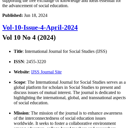
supporting the free exchange of knowledge and ideas essential for
the advancement of social education.
Published:
Jun 18, 2024
Vol-10-Issue-4-April-2024
Vol 10 No 4 (2024)
Title
: International Journal for Social Studies (IJSS)
ISSN
: 2455-3220
Website
:
IJSS Journal Site
Scope
: The International Journal for Social Studies serves as a
global platform for scholars in Social Studies to present and
discuss issues of mutual interest. The journal is dedicated to
highlighting the international, global, and transnational aspects
of social education.
Mission
: The mission of the journal is to enhance awareness
of the interconnectedness of social education issues
worldwide. It seeks to foster a collaborative environment