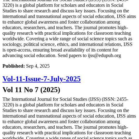
3220) is a global platform for scholars and educators in Social
Studies to share research and discuss key issues. Focusing on the
international and transnational aspects of social education, IJSS aims
to enhance global awareness and foster collaboration among
educators, researchers, and teachers. The journal promotes high-
quality research with practical implications for classroom teaching
worldwide. Covering a wide range of social science topics such as
sociology, political science, ethics, and international relations, IJSS
is open-access, ensuring broad availability of its content for
advancing social education. Send papers to ijss@edupub.org
Published:
Sep 4, 2025
Vol-11-Issue-7-July-2025
Vol 11 No 7 (2025)
The International Journal for Social Studies (IJSS) (ISSN: 2455-
3220) is a global platform for scholars and educators in Social
Studies to share research and discuss key issues. Focusing on the
international and transnational aspects of social education, IJSS aims
to enhance global awareness and foster collaboration among
educators, researchers, and teachers. The journal promotes high-
quality research with practical implications for classroom teaching
worldwide. Covering a wide range of social science topics such as