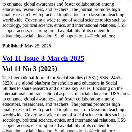
to enhance global awareness and foster collaboration among
educators, researchers, and teachers. The journal promotes high-
quality research with practical implications for classroom teaching
worldwide. Covering a wide range of social science topics such as
sociology, political science, ethics, and international relations, IJSS
is open-access, ensuring broad availability of its content for
advancing social education. Send papers to ijss@edupub.org
Published:
May 25, 2025
Vol-11-Issue-3-March-2025
Vol 11 No 3 (2025)
The International Journal for Social Studies (IJSS) (ISSN: 2455-
3220) is a global platform for scholars and educators in Social
Studies to share research and discuss key issues. Focusing on the
international and transnational aspects of social education, IJSS aims
to enhance global awareness and foster collaboration among
educators, researchers, and teachers. The journal promotes high-
quality research with practical implications for classroom teaching
worldwide. Covering a wide range of social science topics such as
sociology, political science, ethics, and international relations, IJSS
is open-access, ensuring broad availability of its content for
advancing social education. Send papers to ijss@edupub.org