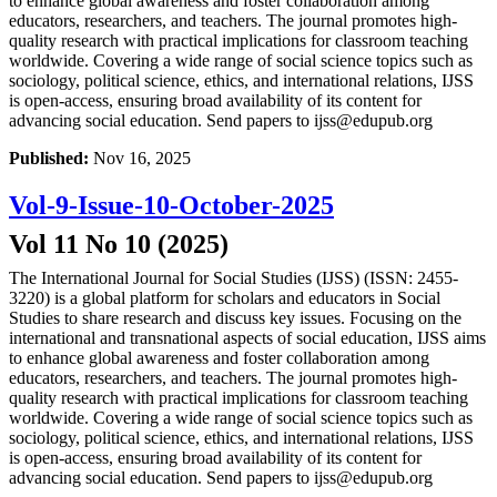
to enhance global awareness and foster collaboration among
educators, researchers, and teachers. The journal promotes high-
quality research with practical implications for classroom teaching
worldwide. Covering a wide range of social science topics such as
sociology, political science, ethics, and international relations, IJSS
is open-access, ensuring broad availability of its content for
advancing social education. Send papers to ijss@edupub.org
Published:
Nov 16, 2025
Vol-9-Issue-10-October-2025
Vol 11 No 10 (2025)
The International Journal for Social Studies (IJSS) (ISSN: 2455-
3220) is a global platform for scholars and educators in Social
Studies to share research and discuss key issues. Focusing on the
international and transnational aspects of social education, IJSS aims
to enhance global awareness and foster collaboration among
educators, researchers, and teachers. The journal promotes high-
quality research with practical implications for classroom teaching
worldwide. Covering a wide range of social science topics such as
sociology, political science, ethics, and international relations, IJSS
is open-access, ensuring broad availability of its content for
advancing social education. Send papers to ijss@edupub.org