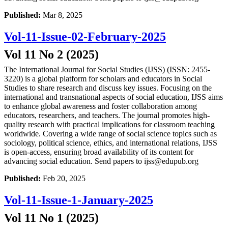
Published:
Mar 8, 2025
Vol-11-Issue-02-February-2025
Vol 11 No 2 (2025)
The International Journal for Social Studies (IJSS) (ISSN: 2455-
3220) is a global platform for scholars and educators in Social
Studies to share research and discuss key issues. Focusing on the
international and transnational aspects of social education, IJSS aims
to enhance global awareness and foster collaboration among
educators, researchers, and teachers. The journal promotes high-
quality research with practical implications for classroom teaching
worldwide. Covering a wide range of social science topics such as
sociology, political science, ethics, and international relations, IJSS
is open-access, ensuring broad availability of its content for
advancing social education. Send papers to ijss@edupub.org
Published:
Feb 20, 2025
Vol-11-Issue-1-January-2025
Vol 11 No 1 (2025)