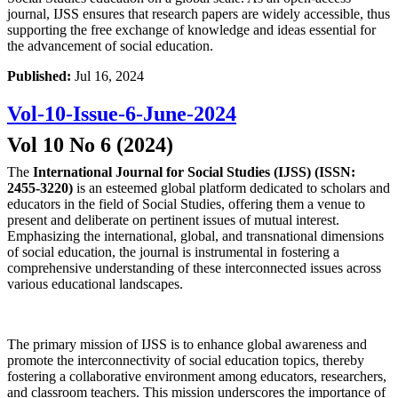
journal, IJSS ensures that research papers are widely accessible, thus
supporting the free exchange of knowledge and ideas essential for
the advancement of social education.
Published:
Jul 16, 2024
Vol-10-Issue-6-June-2024
Vol 10 No 6 (2024)
The
International Journal for Social Studies (IJSS) (ISSN:
2455-3220)
is an esteemed global platform dedicated to scholars and
educators in the field of Social Studies, offering them a venue to
present and deliberate on pertinent issues of mutual interest.
Emphasizing the international, global, and transnational dimensions
of social education, the journal is instrumental in fostering a
comprehensive understanding of these interconnected issues across
various educational landscapes.
The primary mission of IJSS is to enhance global awareness and
promote the interconnectivity of social education topics, thereby
fostering a collaborative environment among educators, researchers,
and classroom teachers. This mission underscores the importance of