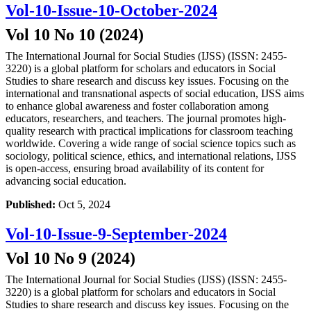
Vol-10-Issue-10-October-2024
Vol 10 No 10 (2024)
The International Journal for Social Studies (IJSS) (ISSN: 2455-
3220) is a global platform for scholars and educators in Social
Studies to share research and discuss key issues. Focusing on the
international and transnational aspects of social education, IJSS aims
to enhance global awareness and foster collaboration among
educators, researchers, and teachers. The journal promotes high-
quality research with practical implications for classroom teaching
worldwide. Covering a wide range of social science topics such as
sociology, political science, ethics, and international relations, IJSS
is open-access, ensuring broad availability of its content for
advancing social education.
Published:
Oct 5, 2024
Vol-10-Issue-9-September-2024
Vol 10 No 9 (2024)
The International Journal for Social Studies (IJSS) (ISSN: 2455-
3220) is a global platform for scholars and educators in Social
Studies to share research and discuss key issues. Focusing on the