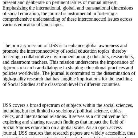
present and deliberate on pertinent issues of mutual interest.
Emphasizing the international, global, and transnational dimensions
of social education, the journal is instrumental in fostering a
comprehensive understanding of these interconnected issues across
various educational landscapes.
The primary mission of IJSS is to enhance global awareness and
promote the interconnectivity of social education topics, thereby
fostering a collaborative environment among educators, researchers,
and classroom teachers. This mission underscores the importance of
rigorous research and dialogue in shaping educational practices and
policies worldwide. The journal is committed to the dissemination of
high-quality research that has tangible implications for the teaching
of Social Studies at the classroom level in different countries.
IJSS covers a broad spectrum of subjects within the social sciences,
including but not limited to sociology, political science, ethics,
civics, and international relations. It serves as a critical venue for
exploring and sharing research findings that impact the field of
Social Studies education on a global scale. As an open-access
journal, IJSS ensures that research papers are widely accessible, thus