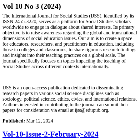
Vol 10 No 3 (2024)
The International Journal for Social Studies (IJSS), identified by its
ISSN 2455-3220, serves as a platform for Social Studies scholars
worldwide to engage in dialogue about shared interests. Its primary
objective is to raise awareness regarding the global and transnational
dimensions of social education issues. Our aim is to create a space
for educators, researchers, and practitioners in education, including
those in colleges and classrooms, to share rigorous research findings
and insights into their teaching practices on a global scale. The
journal specifically focuses on topics impacting the teaching of
Social Studies across different contexts internationally.
IJSS is an open-access publication dedicated to disseminating
research papers in various social science disciplines such as
sociology, political science, ethics, civics, and international relations.
Authors interested in contributing to the journal can submit their
papers for consideration via email at
ijss@edupub.org
.
Published:
Mar 12, 2024
Vol-10-Issue-2-February-2024