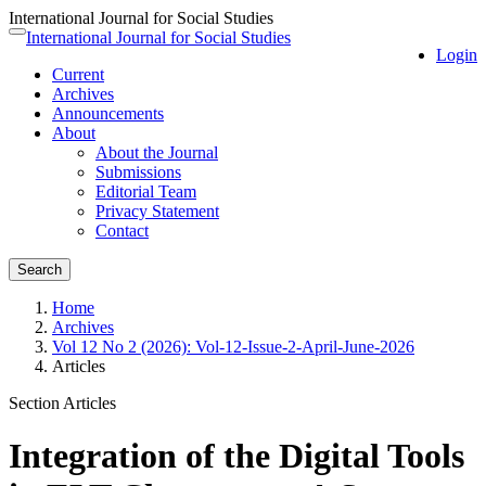
International Journal for Social Studies
Quick
International Journal for Social Studies
Toggle
Login
jump
navigation
Current
to
Archives
page
Announcements
content
About
Main
About the Journal
Navigation
Submissions
Main
Editorial Team
Content
Privacy Statement
Sidebar
Contact
Search
Home
Archives
Vol 12 No 2 (2026): Vol-12-Issue-2-April-June-2026
Articles
Section Articles
Integration of the Digital Tools