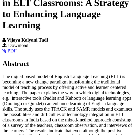
in ELT Classrooms: A Strategy
to Enhancing Language
Learning
Vijaya Kalyani Tadi
Article
Download
PDF
Sidebar
Main
Abstract
Article
The digital-based model of English Language Teaching (ELT) is
Content
becoming a new change paradigm transforming the traditional
model of teaching process by offering active and learner-centered
teaching. The paper explains the way in which digital technologies,
e.g., interactive tools (Padlet and Kahoot) or language learning apps
(Duolingo or Quizlet) can enhance learning of English language
skills. The study uses the TPACK and SAMR models and examines
the possibilities and difficulties of technology integration in ELT
classrooms in India based on the mixed-method approach consisting
of a survey of the teachers, classroom observation, and interviews of
the learners. The results indicate that even although the positive