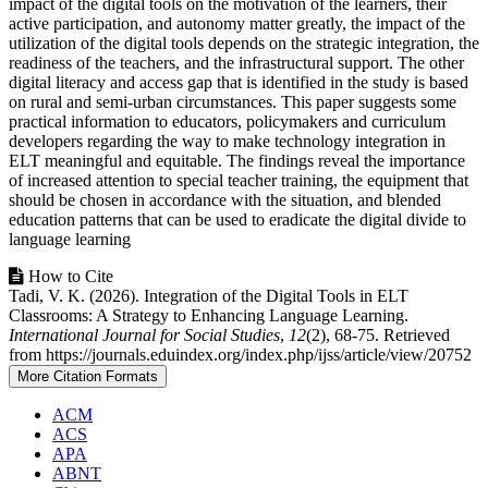
impact of the digital tools on the motivation of the learners, their
active participation, and autonomy matter greatly, the impact of the
utilization of the digital tools depends on the strategic integration, the
readiness of the teachers, and the infrastructural support. The other
digital literacy and access gap that is identified in the study is based
on rural and semi-urban circumstances. This paper suggests some
practical information to educators, policymakers and curriculum
developers regarding the way to make technology integration in
ELT meaningful and equitable. The findings reveal the importance
of increased attention to special teacher training, the equipment that
should be chosen in accordance with the situation, and blended
education patterns that can be used to eradicate the digital divide to
language learning
Article
How to Cite
Tadi, V. K. (2026). Integration of the Digital Tools in ELT
Details
Classrooms: A Strategy to Enhancing Language Learning.
International Journal for Social Studies
,
12
(2), 68-75. Retrieved
from https://journals.eduindex.org/index.php/ijss/article/view/20752
More Citation Formats
ACM
ACS
APA
ABNT